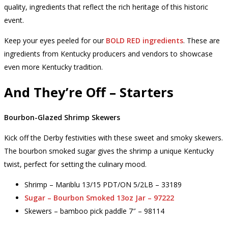
quality, ingredients that reflect the rich heritage of this historic
event.
Keep your eyes peeled for our
BOLD RED ingredients
. These are
ingredients from Kentucky producers and vendors to showcase
even more Kentucky tradition.
And They’re Off – Starters
Bourbon-Glazed Shrimp Skewers
Kick off the Derby festivities with these sweet and smoky skewers.
The bourbon smoked sugar gives the shrimp a unique Kentucky
twist, perfect for setting the culinary mood.
Shrimp – Mariblu 13/15 PDT/ON 5/2LB – 33189
Sugar – Bourbon Smoked 13oz Jar – 97222
Skewers – bamboo pick paddle 7″ – 98114