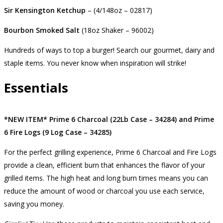
Sir Kensington Ketchup
– (4/148oz – 02817)
Bourbon Smoked Salt
(18oz Shaker – 96002)
Hundreds of ways to top a burger! Search our gourmet, dairy and
staple items. You never know when inspiration will strike!
Essentials
*NEW ITEM*
Prime 6 Charcoal (22Lb Case – 34284) and Prime
6 Fire Logs (9 Log Case – 34285)
For the perfect grilling experience, Prime 6 Charcoal and Fire Logs
provide a clean, efficient burn that enhances the flavor of your
grilled items. The high heat and long burn times means you can
reduce the amount of wood or charcoal you use each service,
saving you money.