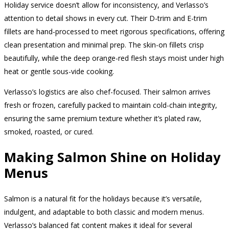
Holiday service doesn’t allow for inconsistency, and Verlasso’s
attention to detail shows in every cut. Their D-trim and E-trim
fillets are hand-processed to meet rigorous specifications, offering
clean presentation and minimal prep. The skin-on fillets crisp
beautifully, while the deep orange-red flesh stays moist under high
heat or gentle sous-vide cooking.
Verlasso’s logistics are also chef-focused. Their salmon arrives
fresh or frozen, carefully packed to maintain cold-chain integrity,
ensuring the same premium texture whether it’s plated raw,
smoked, roasted, or cured.
Making Salmon Shine on Holiday
Menus
Salmon is a natural fit for the holidays because it’s versatile,
indulgent, and adaptable to both classic and modern menus.
Verlasso’s balanced fat content makes it ideal for several