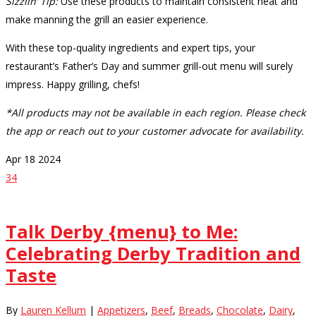
Sizzlin’ Tip:
Use these products to maintain consistent heat and
make manning the grill an easier experience.
With these top-quality ingredients and expert tips, your
restaurant’s Father’s Day and summer grill-out menu will surely
impress. Happy grilling, chefs!
*All products may not be available in each region. Please check
the app or reach out to your customer advocate for availability.
Apr
18
2024
34
Talk Derby {menu} to Me:
Celebrating Derby Tradition and
Taste
By
Lauren Kellum
|
Appetizers
,
Beef
,
Breads
,
Chocolate
,
Dairy
,