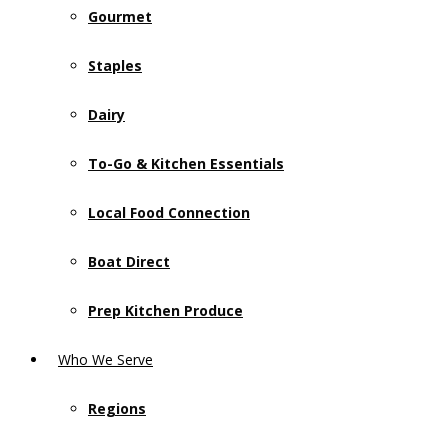
Gourmet
Staples
Dairy
To-Go & Kitchen Essentials
Local Food Connection
Boat Direct
Prep Kitchen Produce
Who We Serve
Regions