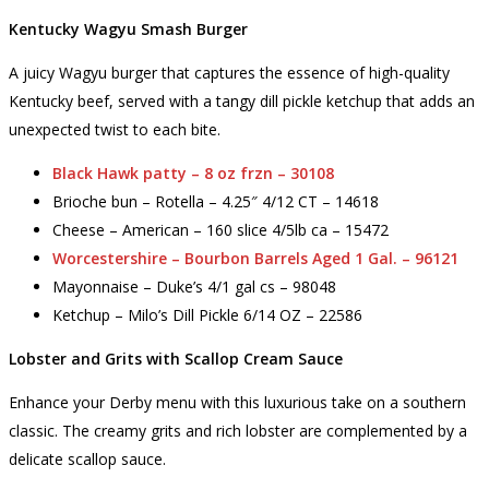
Kentucky Wagyu Smash Burger
A juicy Wagyu burger that captures the essence of high-quality
Kentucky beef, served with a tangy dill pickle ketchup that adds an
unexpected twist to each bite.
Black Hawk patty – 8 oz frzn – 30108
Brioche bun – Rotella – 4.25″ 4/12 CT – 14618
Cheese – American – 160 slice 4/5lb ca – 15472
Worcestershire – Bourbon Barrels Aged 1 Gal. – 96121
Mayonnaise – Duke’s 4/1 gal cs – 98048
Ketchup – Milo’s Dill Pickle 6/14 OZ – 22586
Lobster and Grits with Scallop Cream Sauce
Enhance your Derby menu with this luxurious take on a southern
classic. The creamy grits and rich lobster are complemented by a
delicate scallop sauce.