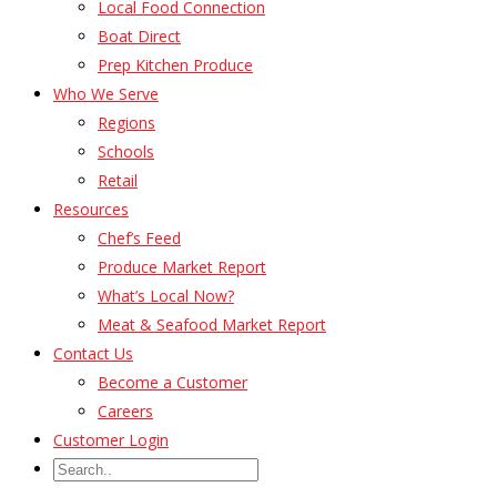
Local Food Connection
Boat Direct
Prep Kitchen Produce
Who We Serve
Regions
Schools
Retail
Resources
Chef’s Feed
Produce Market Report
What’s Local Now?
Meat & Seafood Market Report
Contact Us
Become a Customer
Careers
Customer Login