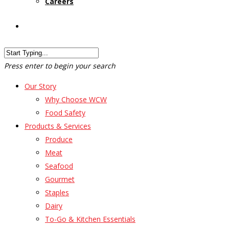
Careers
Customer Login
Press enter to begin your search
Our Story
Why Choose WCW
Food Safety
Products & Services
Produce
Meat
Seafood
Gourmet
Staples
Dairy
To-Go & Kitchen Essentials