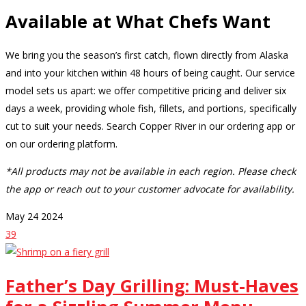
Available at What Chefs Want
We bring you the season’s first catch, flown directly from Alaska
and into your kitchen within 48 hours of being caught. Our service
model sets us apart: we offer competitive pricing and deliver six
days a week, providing whole fish, fillets, and portions, specifically
cut to suit your needs. Search Copper River in our ordering app or
on our ordering platform.
*All products may not be available in each region. Please check
the app or reach out to your customer advocate for availability.
May
24
2024
39
Father’s Day Grilling: Must-Haves