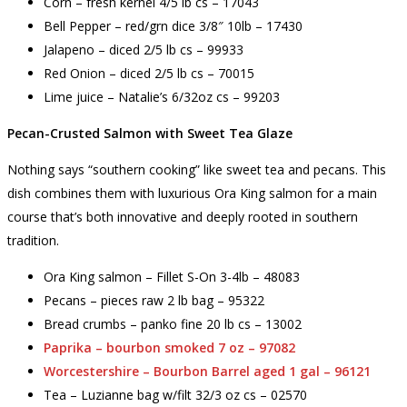
Corn – fresh kernel 4/5 lb cs – 17043
Bell Pepper – red/grn dice 3/8″ 10lb – 17430
Jalapeno – diced 2/5 lb cs – 99933
Red Onion – diced 2/5 lb cs – 70015
Lime juice – Natalie’s 6/32oz cs – 99203
Pecan-Crusted Salmon with Sweet Tea Glaze
Nothing says “southern cooking” like sweet tea and pecans. This
dish combines them with luxurious Ora King salmon for a main
course that’s both innovative and deeply rooted in southern
tradition.
Ora King salmon – Fillet S-On 3-4lb – 48083
Pecans – pieces raw 2 lb bag – 95322
Bread crumbs – panko fine 20 lb cs – 13002
Paprika – bourbon smoked 7 oz – 97082
Worcestershire – Bourbon Barrel aged 1 gal – 96121
Tea – Luzianne bag w/filt 32/3 oz cs – 02570