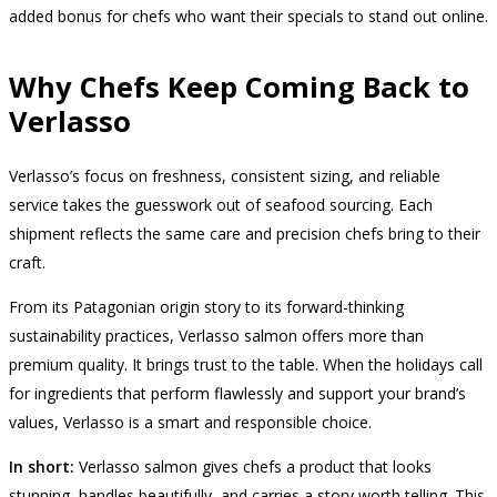
added bonus for chefs who want their specials to stand out online.
Why Chefs Keep Coming Back to
Verlasso
Verlasso’s focus on freshness, consistent sizing, and reliable
service takes the guesswork out of seafood sourcing. Each
shipment reflects the same care and precision chefs bring to their
craft.
From its Patagonian origin story to its forward-thinking
sustainability practices, Verlasso salmon offers more than
premium quality. It brings trust to the table. When the holidays call
for ingredients that perform flawlessly and support your brand’s
values, Verlasso is a smart and responsible choice.
In short:
Verlasso salmon gives chefs a product that looks
stunning, handles beautifully, and carries a story worth telling. This