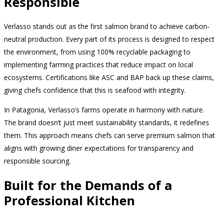
Responsible
Verlasso stands out as the first salmon brand to achieve carbon-
neutral production. Every part of its process is designed to respect
the environment, from using 100% recyclable packaging to
implementing farming practices that reduce impact on local
ecosystems. Certifications like ASC and BAP back up these claims,
giving chefs confidence that this is seafood with integrity.
In Patagonia, Verlasso’s farms operate in harmony with nature.
The brand doesn’t just meet sustainability standards, it redefines
them. This approach means chefs can serve premium salmon that
aligns with growing diner expectations for transparency and
responsible sourcing.
Built for the Demands of a
Professional Kitchen