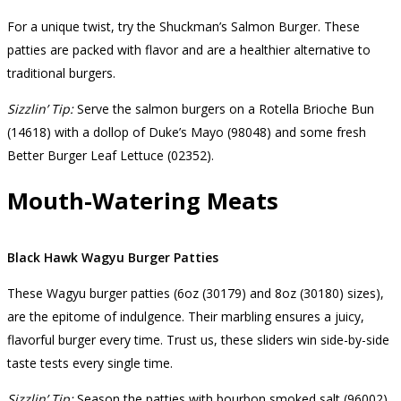
For a unique twist, try the Shuckman’s Salmon Burger. These
patties are packed with flavor and are a healthier alternative to
traditional burgers.
Sizzlin’ Tip:
Serve the salmon burgers on a Rotella Brioche Bun
(14618) with a dollop of Duke’s Mayo (98048) and some fresh
Better Burger Leaf Lettuce (02352).
Mouth-Watering Meats
Black Hawk Wagyu Burger Patties
These Wagyu burger patties (6oz (30179) and 8oz (30180) sizes),
are the epitome of indulgence. Their marbling ensures a juicy,
flavorful burger every time. Trust us, these sliders win side-by-side
taste tests every single time.
Sizzlin’ Tip:
Season the patties with bourbon smoked salt (96002)