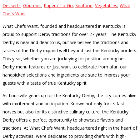
Desserts
,
Gourmet
,
Paper / To-Go
,
Seafood
,
Vegetables
,
What
Chefs Want
What Chefs Want, founded and headquartered in Kentucky is
proud to support Derby traditions for over 27 years! The Kentucky
Derby is near and dear to us, but we believe the traditions and
tastes of the Derby expand well beyond just the Kentucky borders.
This year, whether you are jockeying for position among best
Derby menu features or just want to celebrate from afar, our
handpicked selections and ingredients are sure to impress your
guests with a taste of true Kentucky spirit.
As Louisville gears up for the Kentucky Derby, the city comes alive
with excitement and anticipation. Known not only for its fast
horses but also for its distinctive culinary culture, the Kentucky
Derby offers a perfect opportunity to showcase flavors and
traditions. At What Chefs Want, headquartered right in the heart of
Derby activities, we’re dedicated to providing chefs with high-