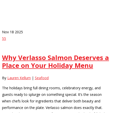
Category
Seafood
Nov
18
2025
55
Why Verlasso Salmon Deserves a
Place on Your Holiday Menu
By
Lauren Kellum
|
Seafood
The holidays bring full dining rooms, celebratory energy, and
guests ready to splurge on something special. It’s the season
when chefs look for ingredients that deliver both beauty and
performance on the plate. Verlasso salmon does exactly that.