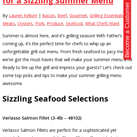
for a Sizzling Summer Menu
Become a Customer
By
Lauren Kellum
|
Bacon
,
Beef
,
Gourmet
,
Grilling Essentials
,
Meats
,
Oysters
,
Pork
,
Produce
,
Seafood
,
What Chefs Want
Summer is almost here, and it’s grilling season! With Father’s Day
coming up, it’s the perfect time for chefs to whip up an
unforgettable grill-out menu. From fresh seafood to juicy meats,
we’ve got the must-haves that will make your summer menu a hit.
Ready to fire up the grill and impress your guests? Let’s check out
some top picks and tips to make your summer grilling menu
awesome.
Sizzling Seafood Selections
Verlasso Salmon Fillet (3-4lb – 48102)
Verlasso Salmon Fillets are perfect for a sophisticated yet