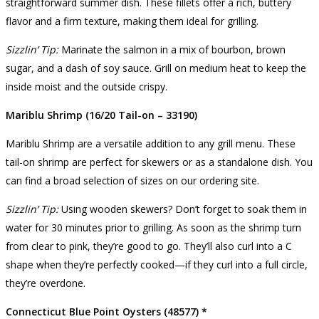
straightforward summer dish. These fillets offer a rich, buttery
flavor and a firm texture, making them ideal for grilling.
Sizzlin’ Tip:
Marinate the salmon in a mix of bourbon, brown
sugar, and a dash of soy sauce. Grill on medium heat to keep the
inside moist and the outside crispy.
Mariblu Shrimp (16/20 Tail-on – 33190)
Mariblu Shrimp are a versatile addition to any grill menu. These
tail-on shrimp are perfect for skewers or as a standalone dish. You
can find a broad selection of sizes on our ordering site.
Sizzlin’ Tip:
Using wooden skewers? Don’t forget to soak them in
water for 30 minutes prior to grilling. As soon as the shrimp turn
from clear to pink, they’re good to go. They’ll also curl into a C
shape when they’re perfectly cooked—if they curl into a full circle,
they’re overdone.
Connecticut Blue Point Oysters (48577) *