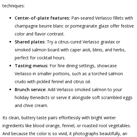
techniques:
Center-of-plate features:
Pan-seared Verlasso fillets with
champagne beurre blanc or pomegranate glaze offer festive
color and flavor contrast.
Shared plates:
Try a citrus-cured Verlasso gravlax or
smoked salmon board with caper aioli, blinis, and herbs,
perfect for cocktail hours.
Tasting menus:
For fine dining settings, showcase
Verlasso in smaller portions, such as a torched salmon
crudo with pickled fennel and citrus oil.
Brunch service:
Add Verlasso smoked salmon to your
holiday Benedicts or serve it alongside soft scrambled eggs
and chive cream.
Its clean, buttery taste pairs effortlessly with bright winter
ingredients like blood orange, fennel, or roasted root vegetables.
And because the color is so vivid, it photographs beautifully, an