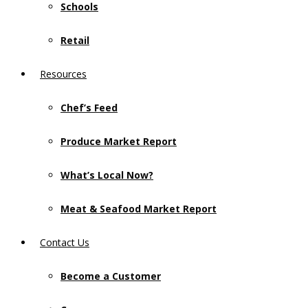
Schools
Retail
Resources
Chef’s Feed
Produce Market Report
What’s Local Now?
Meat & Seafood Market Report
Contact Us
Become a Customer