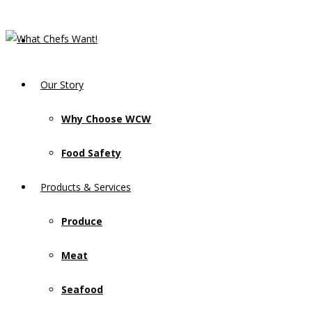
Our Story
Why Choose WCW
Food Safety
Products & Services
Produce
Meat
Seafood