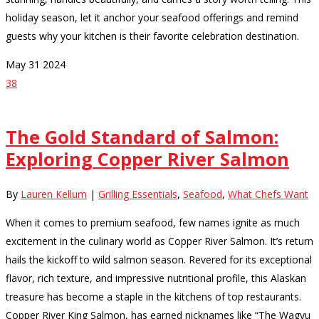
holiday season, let it anchor your seafood offerings and remind
guests why your kitchen is their favorite celebration destination.
May
31
2024
38
The Gold Standard of Salmon:
Exploring Copper River Salmon
By
Lauren Kellum
|
Grilling Essentials
,
Seafood
,
What Chefs Want
When it comes to premium seafood, few names ignite as much
excitement in the culinary world as Copper River Salmon. It’s return
hails the kickoff to wild salmon season. Revered for its exceptional
flavor, rich texture, and impressive nutritional profile, this Alaskan
treasure has become a staple in the kitchens of top restaurants.
Copper River King Salmon, has earned nicknames like “The Wagyu