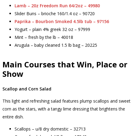
Lamb – 20z Freedom Run 64/2oz – 49980
Slider Buns – brioche 160/1.4 oz – 90720
Paprika – Bourbon Smoked 4.5lb tub – 97156
Yogurt – plain 4% greek 32 oz – 97999
Mint – fresh by the lb – 40018
Arugula – baby cleaned 1.5 lb bag – 20225
Main Courses that Win, Place or
Show
Scallop and Corn Salad
This light and refreshing salad features plump scallops and sweet
corn as the stars, with a tangy lime dressing that brightens the
entire dish.
Scallops – u/8 dry domestic – 32713