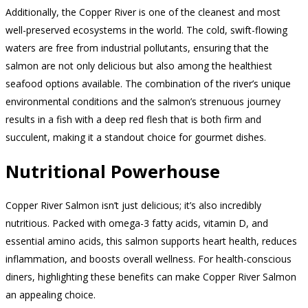
Additionally, the Copper River is one of the cleanest and most
well-preserved ecosystems in the world. The cold, swift-flowing
waters are free from industrial pollutants, ensuring that the
salmon are not only delicious but also among the healthiest
seafood options available. The combination of the river’s unique
environmental conditions and the salmon’s strenuous journey
results in a fish with a deep red flesh that is both firm and
succulent, making it a standout choice for gourmet dishes.
Nutritional Powerhouse
Copper River Salmon isn’t just delicious; it’s also incredibly
nutritious. Packed with omega-3 fatty acids, vitamin D, and
essential amino acids, this salmon supports heart health, reduces
inflammation, and boosts overall wellness. For health-conscious
diners, highlighting these benefits can make Copper River Salmon
an appealing choice.