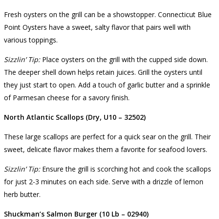
Fresh oysters on the grill can be a showstopper. Connecticut Blue
Point Oysters have a sweet, salty flavor that pairs well with
various toppings.
Sizzlin’ Tip:
Place oysters on the grill with the cupped side down.
The deeper shell down helps retain juices. Grill the oysters until
they just start to open. Add a touch of garlic butter and a sprinkle
of Parmesan cheese for a savory finish.
North Atlantic Scallops (Dry, U10 – 32502)
These large scallops are perfect for a quick sear on the grill. Their
sweet, delicate flavor makes them a favorite for seafood lovers.
Sizzlin’ Tip:
Ensure the grill is scorching hot and cook the scallops
for just 2-3 minutes on each side. Serve with a drizzle of lemon
herb butter.
Shuckman’s Salmon Burger (10 Lb – 02940)