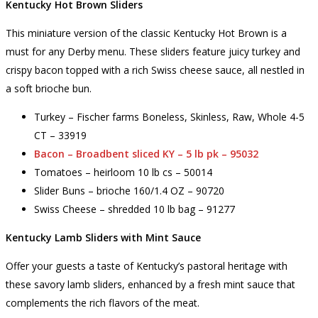
Kentucky Hot Brown Sliders
This miniature version of the classic Kentucky Hot Brown is a
must for any Derby menu. These sliders feature juicy turkey and
crispy bacon topped with a rich Swiss cheese sauce, all nestled in
a soft brioche bun.
Turkey – Fischer farms Boneless, Skinless, Raw, Whole 4-5
CT – 33919
Bacon – Broadbent sliced KY – 5 lb pk – 95032
Tomatoes – heirloom 10 lb cs – 50014
Slider Buns – brioche 160/1.4 OZ – 90720
Swiss Cheese – shredded 10 lb bag – 91277
Kentucky Lamb Sliders with Mint Sauce
Offer your guests a taste of Kentucky’s pastoral heritage with
these savory lamb sliders, enhanced by a fresh mint sauce that
complements the rich flavors of the meat.