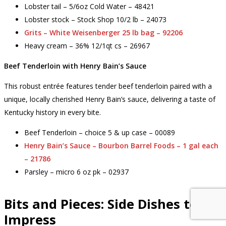
Lobster tail – 5/6oz Cold Water – 48421
Lobster stock – Stock Shop 10/2 lb – 24073
Grits – White Weisenberger 25 lb bag – 92206
Heavy cream – 36% 12/1qt cs – 26967
Beef Tenderloin with Henry Bain’s Sauce
This robust entrée features tender beef tenderloin paired with a
unique, locally cherished Henry Bain’s sauce, delivering a taste of
Kentucky history in every bite.
Beef Tenderloin – choice 5 & up case – 00089
Henry Bain’s Sauce – Bourbon Barrel Foods – 1 gal each
– 21786
Parsley – micro 6 oz pk – 02937
Bits and Pieces: Side Dishes to
Impress