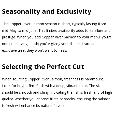
Seasonality and Exclusivity
The Copper River Salmon season is short, typically lasting from
mid-May to mid-June. This limited availability adds to its allure and
prestige. When you add Copper River Salmon to your menu, you’re
not just serving a dish; you’re giving your diners a rare and
exclusive treat they won’t want to miss.
Selecting the Perfect Cut
When sourcing Copper River Salmon, freshness is paramount.
Look for bright, firm flesh with a deep, vibrant color. The skin
should be smooth and shiny, indicating the fish is fresh and of high
quality. Whether you choose fillets or steaks, ensuring the salmon
is fresh will enhance its natural flavors.