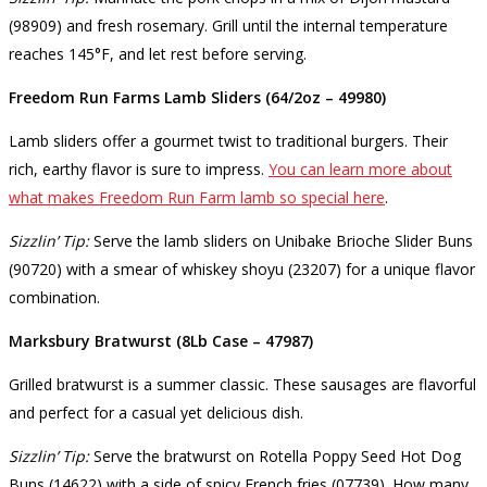
(98909) and fresh rosemary. Grill until the internal temperature
reaches 145°F, and let rest before serving.
Freedom Run Farms Lamb Sliders (64/2oz – 49980)
Lamb sliders offer a gourmet twist to traditional burgers. Their
rich, earthy flavor is sure to impress.
You can learn more about
what makes Freedom Run Farm lamb so special here
.
Sizzlin’ Tip:
Serve the lamb sliders on Unibake Brioche Slider Buns
(90720) with a smear of whiskey shoyu (23207) for a unique flavor
combination.
Marksbury Bratwurst (8Lb Case – 47987)
Grilled bratwurst is a summer classic. These sausages are flavorful
and perfect for a casual yet delicious dish.
Sizzlin’ Tip:
Serve the bratwurst on Rotella Poppy Seed Hot Dog
Buns (14622) with a side of spicy French fries (07739). How many