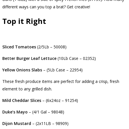
different ways can you top a brat? Get creative!
Top it Right
Sliced Tomatoes
(2/5Lb – 50008)
Better Burger Leaf Lettuce
(10Lb Case – 02352)
Yellow Onions Slabs
– (5Lb Case – 22954)
These fresh produce items are perfect for adding a crisp, fresh
element to any grilled dish.
Mild Cheddar Slices
– (6x24oz – 91254)
Duke’s Mayo
– (4/1 Gal – 98048)
Dijon Mustard
– (2x11LB – 98909)