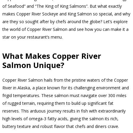
of Seafood” and “The King of King Salmons”. But what exactly
makes Copper River Sockeye and King Salmon so special, and why
are they so sought after by chefs around the globe? Let’s explore
the world of Copper River Salmon and see how you can make it a
star on your restaurant’s menu.
What Makes Copper River
Salmon Unique?
Copper River Salmon hails from the pristine waters of the Copper
River in Alaska, a place known for its challenging environment and
frigid temperatures. These salmon must navigate over 300 miles
of rugged terrain, requiring them to build up significant fat
reserves. This arduous journey results in fish with extraordinarily
high levels of omega-3 fatty acids, giving the salmon its rich,
buttery texture and robust flavor that chefs and diners crave.