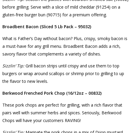
before grilling. Serve with a slice of mild cheddar (91254) on a
gluten-free burger bun (90715) for a premium offering.
Broadbent Bacon (Sliced 5 Lb Pack – 95032)
What is Father’s Day without bacon? Plus, crispy, smoky bacon is
a must-have for any grill menu. Broadbent Bacon adds a rich,
savory flavor that complements a variety of dishes.
Sizzlin’ Tip:
Grill bacon strips until crispy and use them to top
burgers or wrap around scallops or shrimp prior to grilling to up
the flavor to new levels.
Berkwood Frenched Pork Chop (16/12oz – 00832)
These pork chops are perfect for grilling, with a rich flavor that
pairs well with summer herbs and spices. Seriously, Berkwood
Chops will have your customers RAVING!
Sizzlin’ Tip:
Marinate the pork chops in a mix of Dijon mustard