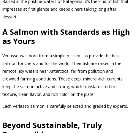
Raised in the pristine waters of Patagonia, it’s the kind of fish that
impresses at first glance and keeps diners talking long after
dessert.
A Salmon with Standards as High
as Yours
Verlasso was born from a simple mission: to provide the best
salmon for chefs and for the world. Their fish are raised in the
remote, icy waters near Antarctica, far from pollution and
crowded farming conditions. These deep, mineral-rich currents
keep the salmon active and strong, which translates to firm
texture, clean flavor, and rich color on the plate.
Each Verlasso salmon is carefully selected and graded by experts.
Beyond Sustainable, Truly