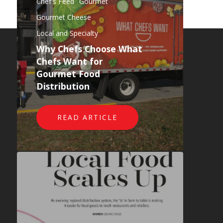
Chef's Feed
Gourmet
Gourmet Cheese
Local and Specialty
Why Chefs Choose What
Chefs Want for
Why Choose WCW
Gourmet Food
Our Products
Distribution
Testimonials
Blog
READ ARTICLE
Contact Us