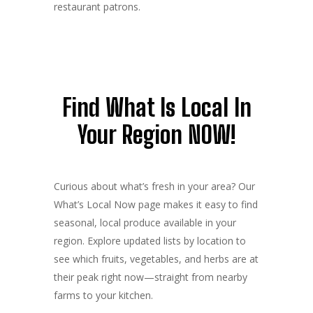
restaurant patrons.
Find What Is Local In
Your Region NOW!
Curious about what’s fresh in your area? Our
What’s Local Now page makes it easy to find
seasonal, local produce available in your
region. Explore updated lists by location to
see which fruits, vegetables, and herbs are at
their peak right now—straight from nearby
farms to your kitchen.