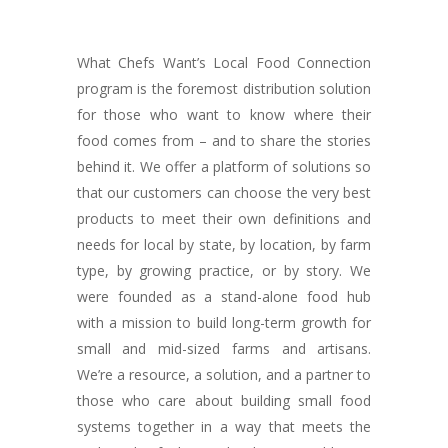
What Chefs Want’s Local Food Connection
program is the foremost distribution solution
for those who want to know where their
food comes from – and to share the stories
behind it. We offer a platform of solutions so
that our customers can choose the very best
products to meet their own definitions and
needs for local by state, by location, by farm
type, by growing practice, or by story. We
were founded as a stand-alone food hub
with a mission to build long-term growth for
small and mid-sized farms and artisans.
We’re a resource, a solution, and a partner to
those who care about building small food
systems together in a way that meets the