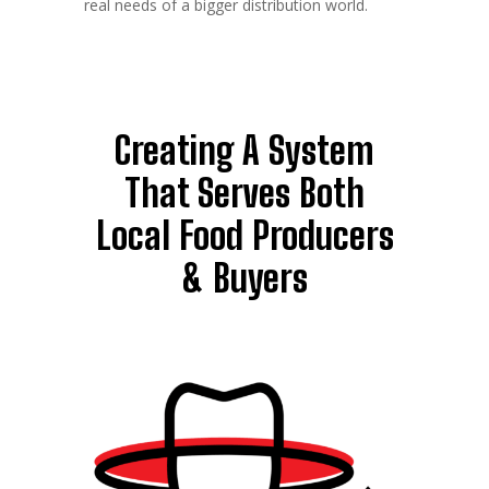
real needs of a bigger distribution world.
Creating A System
That Serves Both
Local Food Producers
& Buyers