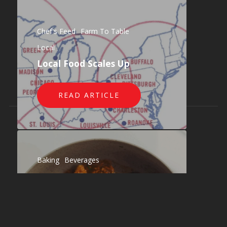
Also of Interest
Restaurant Distribution: Delivering Fresh...
Chef's Feed
Farm To Table
Blog - What Chefs Want!
Local
The What Chefs Want Story
Local Food Scales Up
READ ARTICLE
© 2026 What Chefs Want!.
Baking
Beverages
Chef's Feed
Dairy
Farm To Table
Gourmet
Local
Paper / To-Go
Produce
Staples