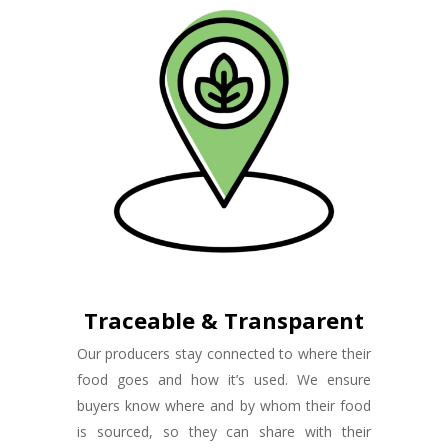
Traceable & Transparent
Our producers stay connected to where their
food goes and how it’s used. We ensure
buyers know where and by whom their food
is sourced, so they can share with their