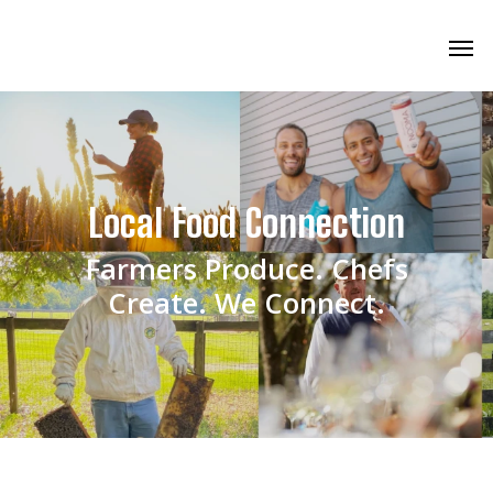
Local Food Connection
Farmers Produce. Chefs
Create. We Connect.