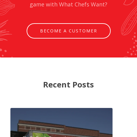
game with What Chefs Want?
BECOME A CUSTOMER
Recent Posts