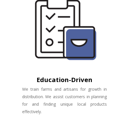
Education-Driven
We train farms and artisans for growth in
distribution. We assist customers in planning
for and finding unique local products
effectively.