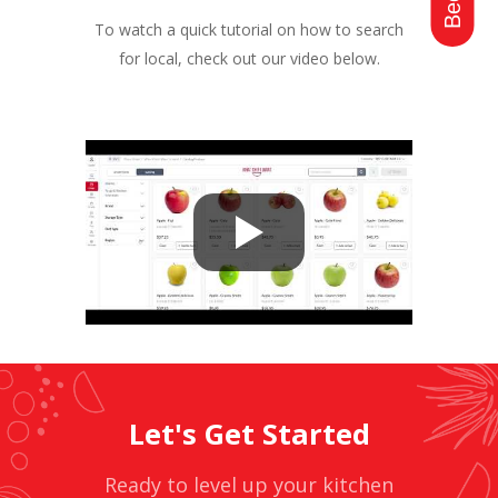
To watch a quick tutorial on how to search
for local, check out our video below.
Let's Get Started
Ready to level up your kitchen