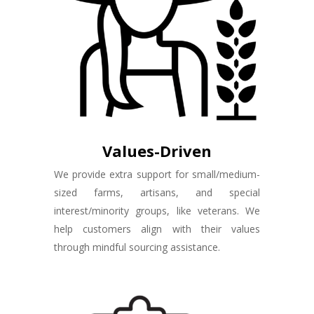
Values-Driven
We provide extra support for small/medium-
sized farms, artisans, and special
interest/minority groups, like veterans. We
help customers align with their values
through mindful sourcing assistance.