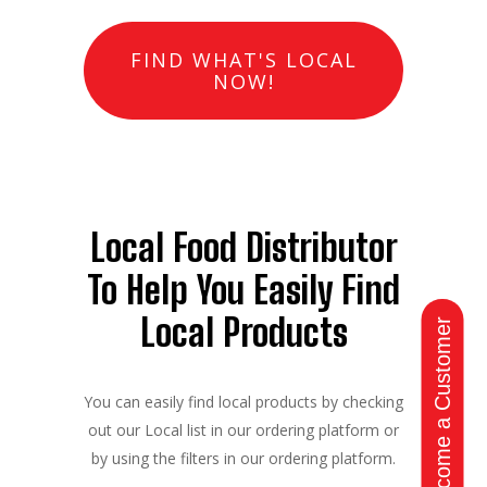
FIND WHAT'S LOCAL
NOW!
Local Food Distributor
To Help You Easily Find
Local Products
Become a Customer
You can easily find local products by checking
out our Local list in our ordering platform or
by using the filters in our ordering platform.