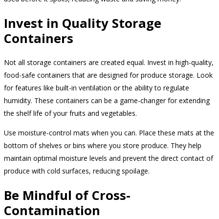
Invest in Quality Storage
Containers
Not all storage containers are created equal. Invest in high-quality,
food-safe containers that are designed for produce storage. Look
for features like built-in ventilation or the ability to regulate
humidity. These containers can be a game-changer for extending
the shelf life of your fruits and vegetables.
Use moisture-control mats when you can. Place these mats at the
bottom of shelves or bins where you store produce. They help
maintain optimal moisture levels and prevent the direct contact of
produce with cold surfaces, reducing spoilage.
Be Mindful of Cross-
Contamination