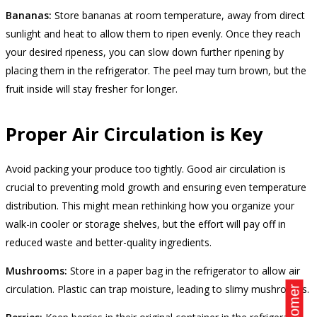
Bananas:
Store bananas at room temperature, away from direct
sunlight and heat to allow them to ripen evenly. Once they reach
your desired ripeness, you can slow down further ripening by
placing them in the refrigerator. The peel may turn brown, but the
fruit inside will stay fresher for longer.
Proper Air Circulation is Key
Avoid packing your produce too tightly. Good air circulation is
crucial to preventing mold growth and ensuring even temperature
distribution. This might mean rethinking how you organize your
walk-in cooler or storage shelves, but the effort will pay off in
reduced waste and better-quality ingredients.
Mushrooms:
Store in a paper bag in the refrigerator to allow air
circulation. Plastic can trap moisture, leading to slimy mushrooms.