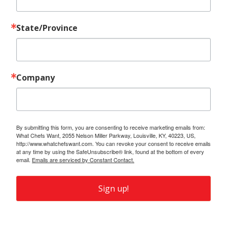
State/Province
Company
By submitting this form, you are consenting to receive marketing emails from:
What Chefs Want, 2055 Nelson Miller Parkway, Louisville, KY, 40223, US,
http://www.whatchefswant.com. You can revoke your consent to receive emails
at any time by using the SafeUnsubscribe® link, found at the bottom of every
email.
Emails are serviced by Constant Contact.
Sign up!
Also of Interest