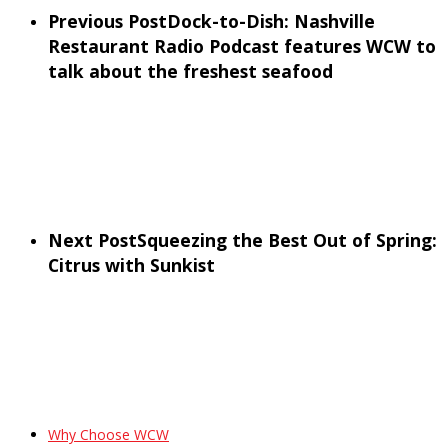
Previous Post
Dock-to-Dish: Nashville
Restaurant Radio Podcast features WCW to
talk about the freshest seafood
Next Post
Squeezing the Best Out of Spring:
Citrus with Sunkist
Why Choose WCW