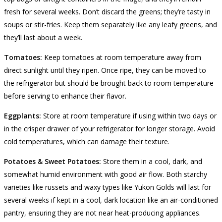
fresh for several weeks. Don’t discard the greens; they’re tasty in
soups or stir-fries. Keep them separately like any leafy greens, and
they’ll last about a week.
Tomatoes:
Keep tomatoes at room temperature away from
direct sunlight until they ripen. Once ripe, they can be moved to
the refrigerator but should be brought back to room temperature
before serving to enhance their flavor.
Eggplants:
Store at room temperature if using within two days or
in the crisper drawer of your refrigerator for longer storage. Avoid
cold temperatures, which can damage their texture.
Potatoes & Sweet Potatoes:
Store them in a cool, dark, and
somewhat humid environment with good air flow. Both starchy
varieties like russets and waxy types like Yukon Golds will last for
several weeks if kept in a cool, dark location like an air-conditioned
pantry, ensuring they are not near heat-producing appliances.