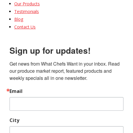
Our Products
Testimonials
Blog
Contact Us
Sign up for updates!
Get news from What Chefs Want in your inbox. Read 
our produce market report, featured products and 
weekly specials all in one newsletter.
Email
City