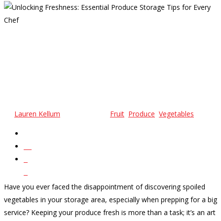
Unlocking Freshness:
Essential Produce Storage
Tips For Every Chef
By
Lauren Kellum
March 8, 2024
Fruit
,
Produce
,
Vegetables
No Comments
32
0
0
Have you ever faced the disappointment of discovering spoiled
vegetables in your storage area, especially when prepping for a big
service? Keeping your produce fresh is more than a task; it’s an art