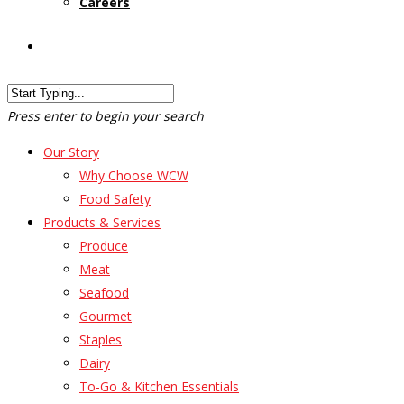
Careers
Customer Login
Press enter to begin your search
Our Story
Why Choose WCW
Food Safety
Products & Services
Produce
Meat
Seafood
Gourmet
Staples
Dairy
To-Go & Kitchen Essentials