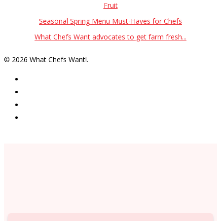
Fruit
Seasonal Spring Menu Must-Haves for Chefs
What Chefs Want advocates to get farm fresh...
© 2026 What Chefs Want!.