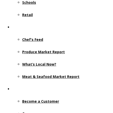
Schools
Retail
Resources
Chef’s Feed
Produce Market Report
What’s Local Now?
Meat & Seafood Market Report
Contact Us
Become a Customer