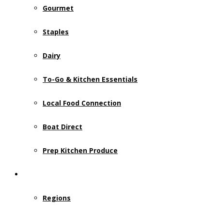
Gourmet
Staples
Dairy
To-Go & Kitchen Essentials
Local Food Connection
Boat Direct
Prep Kitchen Produce
Who We Serve
Regions