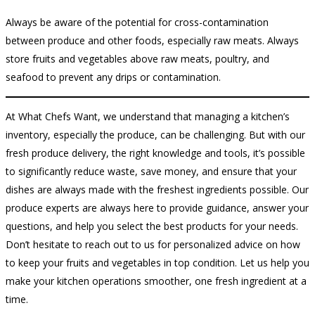
Always be aware of the potential for cross-contamination
between produce and other foods, especially raw meats. Always
store fruits and vegetables above raw meats, poultry, and
seafood to prevent any drips or contamination.
At What Chefs Want, we understand that managing a kitchen’s
inventory, especially the produce, can be challenging. But with our
fresh produce delivery, the right knowledge and tools, it’s possible
to significantly reduce waste, save money, and ensure that your
dishes are always made with the freshest ingredients possible. Our
produce experts are always here to provide guidance, answer your
questions, and help you select the best products for your needs.
Don’t hesitate to reach out to us for personalized advice on how
to keep your fruits and vegetables in top condition. Let us help you
make your kitchen operations smoother, one fresh ingredient at a
time.