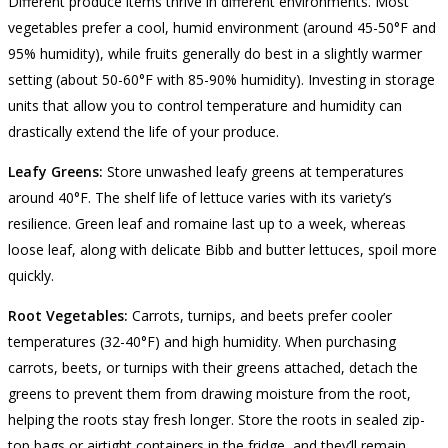
Different produce items thrive in different environments. Most
vegetables prefer a cool, humid environment (around 45-50°F and
95% humidity), while fruits generally do best in a slightly warmer
setting (about 50-60°F with 85-90% humidity). Investing in storage
units that allow you to control temperature and humidity can
drastically extend the life of your produce.
Leafy Greens:
Store unwashed leafy greens at temperatures
around 40°F. The shelf life of lettuce varies with its variety’s
resilience. Green leaf and romaine last up to a week, whereas
loose leaf, along with delicate Bibb and butter lettuces, spoil more
quickly.
Root Vegetables:
Carrots, turnips, and beets prefer cooler
temperatures (32-40°F) and high humidity. When purchasing
carrots, beets, or turnips with their greens attached, detach the
greens to prevent them from drawing moisture from the root,
helping the roots stay fresh longer. Store the roots in sealed zip-
top bags or airtight containers in the fridge, and they’ll remain