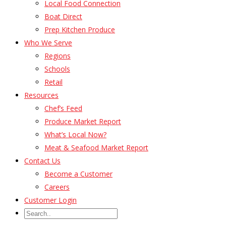
Local Food Connection
Boat Direct
Prep Kitchen Produce
Who We Serve
Regions
Schools
Retail
Resources
Chef’s Feed
Produce Market Report
What’s Local Now?
Meat & Seafood Market Report
Contact Us
Become a Customer
Careers
Customer Login