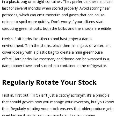
in a plastic bag or airtight container. They prefer darkness and can
last for several months when stored properly. Avoid storing near
potatoes, which can emit moisture and gases that can cause
onions to spoil more quickly. Don’t worry if your alliums start
sprouting green shoots; both the bulbs and the shoots are edible.
Herbs:
Soft herbs like cilantro and basil enjoy a damp
environment. Trim the stems, place them in a glass of water, and
cover loosely with a plastic bag to create a mini greenhouse
effect. Hard herbs like rosemary and thyme can be wrapped in a
damp paper towel and stored in a container in the refrigerator.
Regularly Rotate Your Stock
First in, first out (FIFO) isn’t just a catchy acronym; it’s a principle
that should govern how you manage your inventory, but you know
that. Regularly rotating your stock ensures that older produce gets
used before it spoils, reducing waste and saving money.