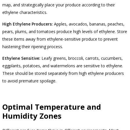
map, and strategically place your produce according to their
ethylene characteristics.
High Ethylene Producers:
Apples, avocados, bananas, peaches,
pears, plums, and tomatoes produce high levels of ethylene. Store
these items away from ethylene-sensitive produce to prevent
hastening their ripening process.
Ethylene Sensitive:
Leafy greens, broccoli, carrots, cucumbers,
eggplants, potatoes, and watermelons are sensitive to ethylene.
These should be stored separately from high ethylene producers
to avoid premature spoilage.
Optimal Temperature and
Humidity Zones