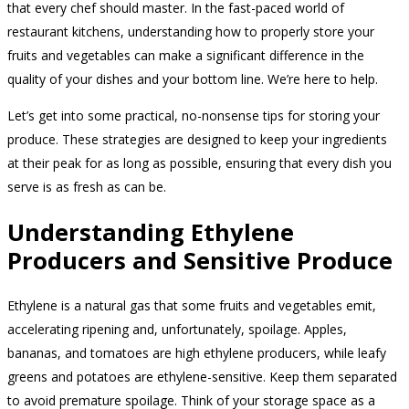
that every chef should master. In the fast-paced world of
restaurant kitchens, understanding how to properly store your
fruits and vegetables can make a significant difference in the
quality of your dishes and your bottom line. We’re here to help.
Let’s get into some practical, no-nonsense tips for storing your
produce. These strategies are designed to keep your ingredients
at their peak for as long as possible, ensuring that every dish you
serve is as fresh as can be.
Understanding Ethylene
Producers and Sensitive Produce
Ethylene is a natural gas that some fruits and vegetables emit,
accelerating ripening and, unfortunately, spoilage. Apples,
bananas, and tomatoes are high ethylene producers, while leafy
greens and potatoes are ethylene-sensitive. Keep them separated
to avoid premature spoilage. Think of your storage space as a