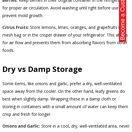
Become a Customer
Berries:
Keep berries in their original container in the refrigerator
for proper air circulation. Avoid washing until right before use to
prevent mold growth.
Citrus Fruits:
Store lemons, limes, oranges, and grapefruits in a
mesh bag or in the crisper drawer of your refrigerator. This allows
for air flow and prevents them from absorbing flavors from other
foods.
Dry vs Damp Storage
Some items, like onions and garlic, prefer a dry, well-ventilated
space away from the cooler. On the other hand, leafy greens do
best when slightly damp. Wrapping these in a damp cloth or
storing in containers with a small amount of water can keep them
crisp and fresh for longer.
Onions and Garlic:
Store in a cool, dry, well-ventilated area, never