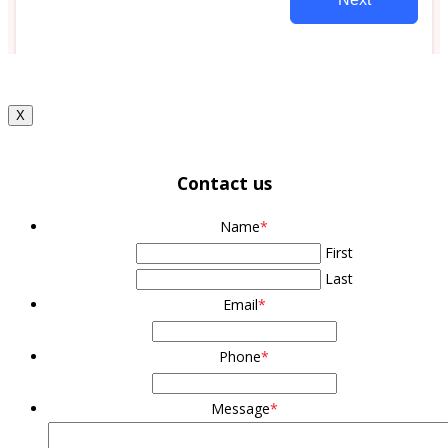
X
Contact us
Name
*
First
Last
Email
*
Phone
*
Message
*