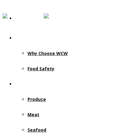
Our Story
Why Choose WCW
Food Safety
Products & Services
Produce
Meat
Seafood