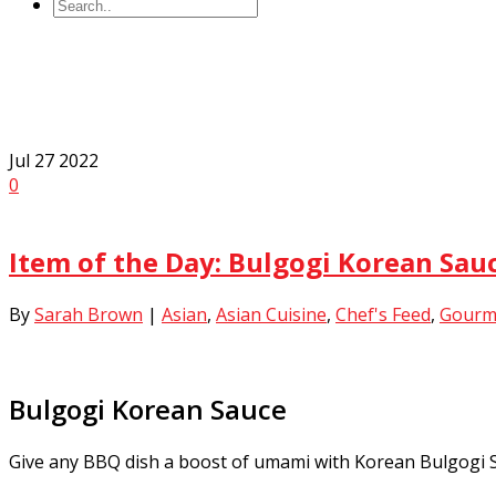
All Posts By
Sarah Brown
Jul
27
2022
0
Item of the Day: Bulgogi Korean Sa
By
Sarah Brown
|
Asian
,
Asian Cuisine
,
Chef's Feed
,
Gourm
Bulgogi Korean Sauce
Give any BBQ dish a boost of umami with Korean Bulgogi Sauc