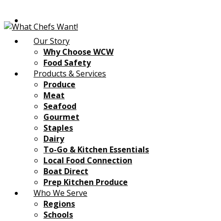
Our Story
Why Choose WCW
Food Safety
Products & Services
Produce
Meat
Seafood
Gourmet
Staples
Dairy
To-Go & Kitchen Essentials
Local Food Connection
Boat Direct
Prep Kitchen Produce
Who We Serve
Regions
Schools