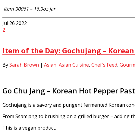
Item 90061 – 16.9oz Jar
Jul
26
2022
2
Item of the Day: Gochujang – Korea
By
Sarah Brown
|
Asian
,
Asian Cuisine
,
Chef's Feed
,
Gourm
Go Chu Jang – Korean Hot Pepper Pas
Gochujang is a savory and pungent fermented Korean condi
From Ssamjang to brushing on a grilled burger – adding this
This is a vegan product.