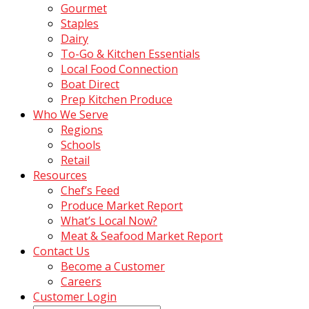
Gourmet
Staples
Dairy
To-Go & Kitchen Essentials
Local Food Connection
Boat Direct
Prep Kitchen Produce
Who We Serve
Regions
Schools
Retail
Resources
Chef’s Feed
Produce Market Report
What’s Local Now?
Meat & Seafood Market Report
Contact Us
Become a Customer
Careers
Customer Login