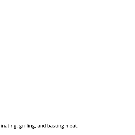
nating, grilling, and basting meat.