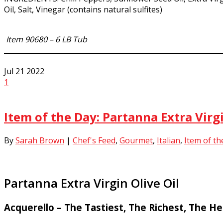
Oil, Salt, Vinegar (contains natural sulfites)
Item 90680 – 6 LB Tub
Jul
21
2022
1
Item of the Day: Partanna Extra Virgi
By
Sarah Brown
|
Chef's Feed
,
Gourmet
,
Italian
,
Item of th
Partanna Extra Virgin Olive Oil
Acquerello – The Tastiest, The Richest, The He