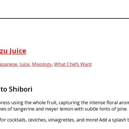
zu Juice
apanese
,
Juice
,
Mixology
,
What Chefs Want
to Shibori
press using the whole fruit, capturing the intense floral aroma
ones of tangerine and meyer lemon with subtle hints of pine.
for cocktails, ceviches, vinaigrettes, and more! Add a splash