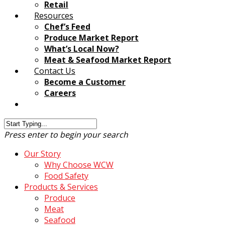
Retail
Resources
Chef’s Feed
Produce Market Report
What’s Local Now?
Meat & Seafood Market Report
Contact Us
Become a Customer
Careers
Customer Login
Press enter to begin your search
Our Story
Why Choose WCW
Food Safety
Products & Services
Produce
Meat
Seafood