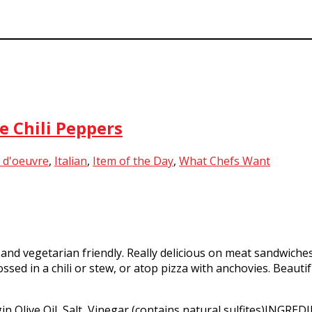
e Chili Peppers
 d'oeuvre
,
Italian
,
Item of the Day
,
What Chefs Want
and vegetarian friendly. Really delicious on meat sandwiche
sed in a chili or stew, or atop pizza with anchovies. Beautif
n Olive Oil, Salt, Vinegar (contains natural sulfites)INGREDI