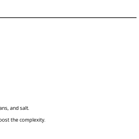
ns, and salt.
boost the complexity.