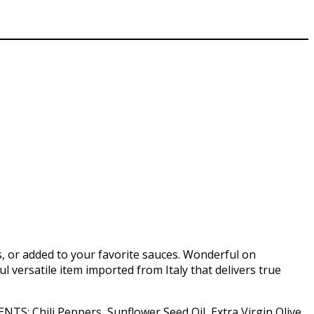
s, or added to your favorite sauces. Wonderful on
ul versatile item imported from Italy that delivers true
ENTS: Chili Peppers, Sunflower Seed Oil, Extra Virgin Olive