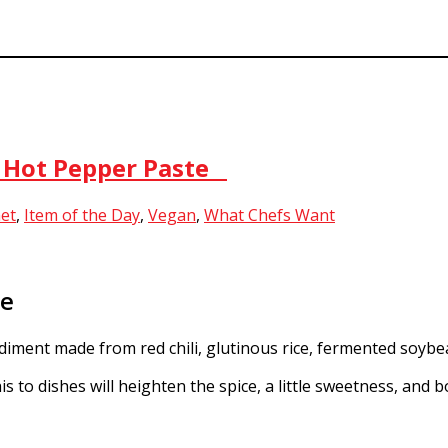
n Hot Pepper Paste
et
,
Item of the Day
,
Vegan
,
What Chefs Want
te
ment made from red chili, glutinous rice, fermented soybea
 to dishes will heighten the spice, a little sweetness, and 