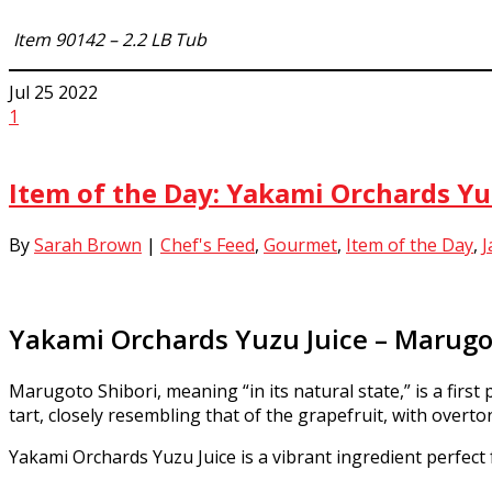
Item
90142 – 2.2 LB Tub
Jul
25
2022
1
Item of the Day: Yakami Orchards Yu
By
Sarah Brown
|
Chef's Feed
,
Gourmet
,
Item of the Day
,
J
Yakami Orchards Yuzu Juice – Marugo
Marugoto Shibori, meaning “in its natural state,” is a first 
tart, closely resembling that of the grapefruit, with overt
Yakami Orchards Yuzu Juice is a vibrant ingredient perfect 