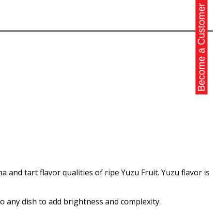
Become a Customer
 and tart flavor qualities of ripe Yuzu Fruit. Yuzu flavor is
 to any dish to add brightness and complexity.