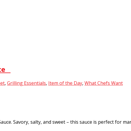
uce
et
,
Grilling Essentials
,
Item of the Day
,
What Chefs Want
e. Savory, salty, and sweet – this sauce is perfect for mari