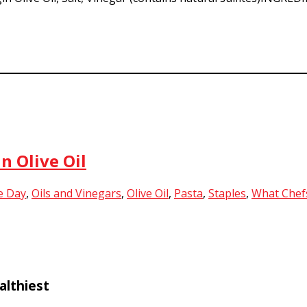
n Olive Oil
e Day
,
Oils and Vinegars
,
Olive Oil
,
Pasta
,
Staples
,
What Chef
althiest