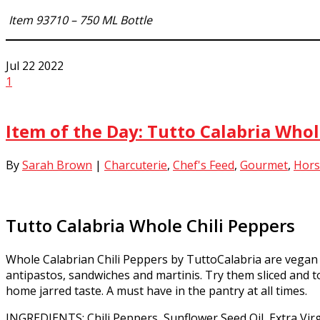
Item 93710 – 750 ML Bottle
Jul
22
2022
1
Item of the Day: Tutto Calabria Whol
By
Sarah Brown
|
Charcuterie
,
Chef's Feed
,
Gourmet
,
Hors
Tutto Calabria Whole Chili Peppers
Whole Calabrian Chili Peppers by TuttoCalabria are vegan 
antipastos, sandwiches and martinis. Try them sliced and tos
home jarred taste. A must have in the pantry at all times.
INGREDIENTS: Chili Peppers, Sunflower Seed Oil, Extra Virgi