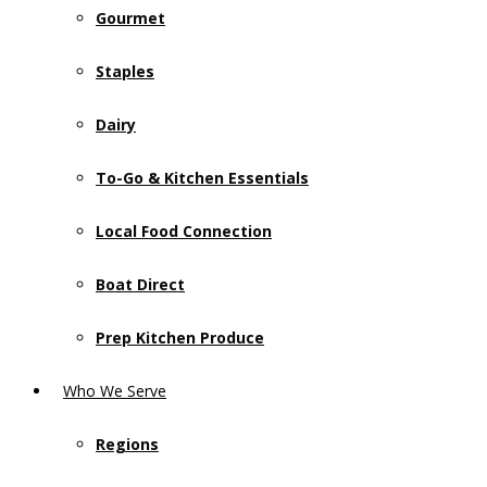
Gourmet
Staples
Dairy
To-Go & Kitchen Essentials
Local Food Connection
Boat Direct
Prep Kitchen Produce
Who We Serve
Regions