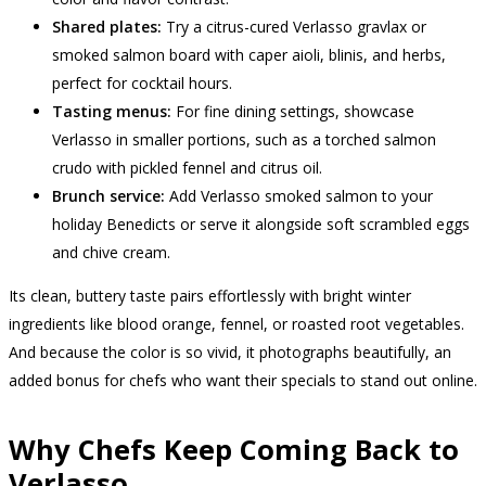
Shared plates:
Try a citrus-cured Verlasso gravlax or
smoked salmon board with caper aioli, blinis, and herbs,
perfect for cocktail hours.
Tasting menus:
For fine dining settings, showcase
Verlasso in smaller portions, such as a torched salmon
crudo with pickled fennel and citrus oil.
Brunch service:
Add Verlasso smoked salmon to your
holiday Benedicts or serve it alongside soft scrambled eggs
and chive cream.
Its clean, buttery taste pairs effortlessly with bright winter
ingredients like blood orange, fennel, or roasted root vegetables.
And because the color is so vivid, it photographs beautifully, an
added bonus for chefs who want their specials to stand out online.
Why Chefs Keep Coming Back to
Verlasso