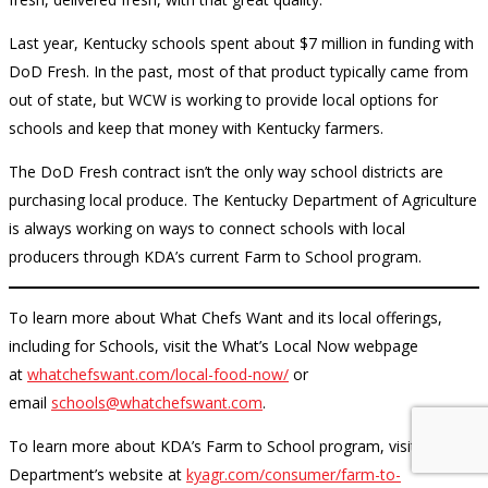
Last year, Kentucky schools spent about $7 million in funding with
DoD Fresh. In the past, most of that product typically came from
out of state, but WCW is working to provide local options for
schools and keep that money with Kentucky farmers.
The DoD Fresh contract isn’t the only way school districts are
purchasing local produce. The Kentucky Department of Agriculture
is always working on ways to connect schools with local
producers through KDA’s current Farm to School program.
To learn more about What Chefs Want and its local offerings,
including for Schools, visit the What’s Local Now webpage
at
whatchefswant.com/local-food-now/
or
email
schools@whatchefswant.com
.
To learn more about KDA’s Farm to School program, visit the
Department’s website at
kyagr.com/consumer/farm-to-