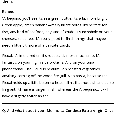
them.
Renée:
“Arbequina, you’ll see it’s in a green bottle. It’s a bit more bright.
Green apple, green banana—really bright notes. It’s perfect for
fish, any kind of seafood, any kind of crudo. It’s incredible on your
cheeses, salad, etc. It’s really good to finish things that maybe
need a little bit more of a delicate touch.
Picual, it’s in the red tin, it’s robust, it’s more machismo. It’s
fantastic on your high-value proteins. And on your tuna—
phenomenal. The Picual is beautiful on roasted vegetables,
anything coming off the wood fire grill. Also pasta, because the
Picual holds up a little better to heat. It’ll hit that hot dish and be so
fragrant. It’ll have a longer finish, whereas the Arbequina… it will
have a slightly softer finish.”
Q: And what about your Molino La Condesa Extra Virgin Olive