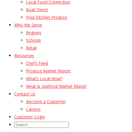
Local Food Connection
Boat Direct
Prep Kitchen Produce
Who We Serve
Regions
Schools
Retail
Resources
Chef’s Feed
Produce Market Report
What’s Local Now?
Meat & Seafood Market Report
Contact Us
Become a Customer
Careers
Customer Login