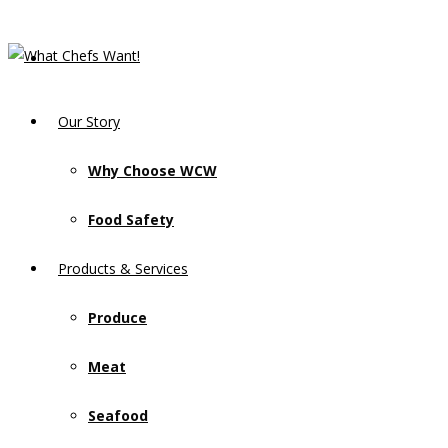
Our Story
Why Choose WCW
Food Safety
Products & Services
Produce
Meat
Seafood