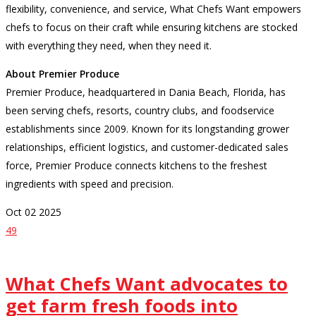
flexibility, convenience, and service, What Chefs Want empowers
chefs to focus on their craft while ensuring kitchens are stocked
with everything they need, when they need it.
About Premier Produce
Premier Produce, headquartered in Dania Beach, Florida, has
been serving chefs, resorts, country clubs, and foodservice
establishments since 2009. Known for its longstanding grower
relationships, efficient logistics, and customer-dedicated sales
force, Premier Produce connects kitchens to the freshest
ingredients with speed and precision.
Oct
02
2025
49
What Chefs Want advocates to
get farm fresh foods into