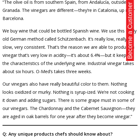
“The olive oil is from southern Spain, from Andalucía, outside of
Become a Customer
Granada. The vinegars are different—they’re in Catalonia, up near
Barcelona.
We buy wine that could be bottled Spanish wine. We use this really
old German method called Schützenbach. It’s really low, really
slow, very consistent. That’s the reason we are able to produce a
vinegar that’s very low in acidity—it’s about 6.4%—but it keeps all
the characteristics of the underlying wine. Industrial vinegar takes
about six hours. O-Med’s takes three weeks.
Our vinegars also have really beautiful color to them. Nothing
looks oxidized or murky. Nothing is syrup-ized. We’re not cooking
it down and adding sugars. There is some grape must in some of
our vinegars. The Chardonnay and the Cabernet Sauvignon—they
are aged in oak barrels for one year after they become vinegar.”
Q: Any unique products chefs should know about?