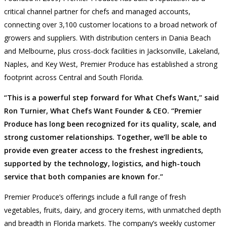
critical channel partner for chefs and managed accounts,
connecting over 3,100 customer locations to a broad network of
growers and suppliers. With distribution centers in Dania Beach
and Melbourne, plus cross-dock facilities in Jacksonville, Lakeland,
Naples, and Key West, Premier Produce has established a strong
footprint across Central and South Florida.
“This is a powerful step forward for What Chefs Want,” said
Ron Turnier, What Chefs Want Founder & CEO. “Premier
Produce has long been recognized for its quality, scale, and
strong customer relationships. Together, we’ll be able to
provide even greater access to the freshest ingredients,
supported by the technology, logistics, and high-touch
service that both companies are known for.”
Premier Produce’s offerings include a full range of fresh
vegetables, fruits, dairy, and grocery items, with unmatched depth
and breadth in Florida markets. The company’s weekly customer