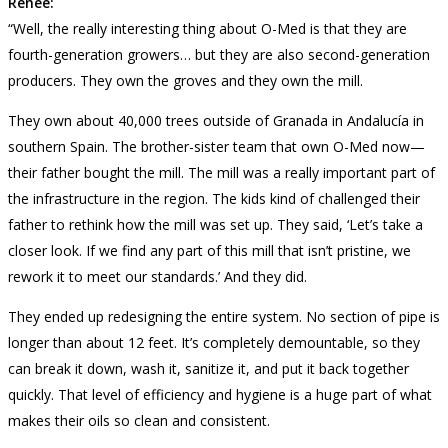
Renée:
“Well, the really interesting thing about O-Med is that they are
fourth-generation growers… but they are also second-generation
producers. They own the groves and they own the mill.
They own about 40,000 trees outside of Granada in Andalucía in
southern Spain. The brother-sister team that own O-Med now—
their father bought the mill. The mill was a really important part of
the infrastructure in the region. The kids kind of challenged their
father to rethink how the mill was set up. They said, ‘Let’s take a
closer look. If we find any part of this mill that isn’t pristine, we
rework it to meet our standards.’ And they did.
They ended up redesigning the entire system. No section of pipe is
longer than about 12 feet. It’s completely demountable, so they
can break it down, wash it, sanitize it, and put it back together
quickly. That level of efficiency and hygiene is a huge part of what
makes their oils so clean and consistent.