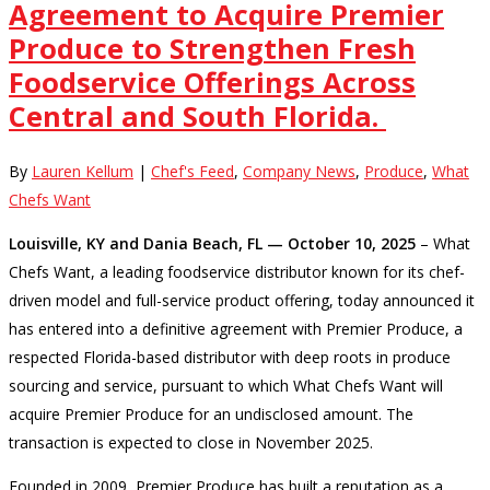
Agreement to Acquire Premier
Produce to Strengthen Fresh
Foodservice Offerings Across
Central and South Florida.
By
Lauren Kellum
|
Chef's Feed
,
Company News
,
Produce
,
What
Chefs Want
Louisville, KY and Dania Beach, FL — October 10, 2025
– What
Chefs Want, a leading foodservice distributor known for its chef-
driven model and full-service product offering, today announced it
has entered into a definitive agreement with Premier Produce, a
respected Florida-based distributor with deep roots in produce
sourcing and service, pursuant to which What Chefs Want will
acquire Premier Produce for an undisclosed amount. The
transaction is expected to close in November 2025.
Founded in 2009, Premier Produce has built a reputation as a