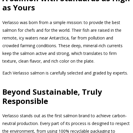
as Yours
Verlasso was born from a simple mission: to provide the best
salmon for chefs and for the world. Their fish are raised in the
remote, icy waters near Antarctica, far from pollution and
crowded farming conditions. These deep, mineral-rich currents
keep the salmon active and strong, which translates to firm
texture, clean flavor, and rich color on the plate.
Each Verlasso salmon is carefully selected and graded by experts.
Beyond Sustainable, Truly
Responsible
Verlasso stands out as the first salmon brand to achieve carbon-
neutral production. Every part of its process is designed to respect
the environment, from using 100% recyclable packaging to