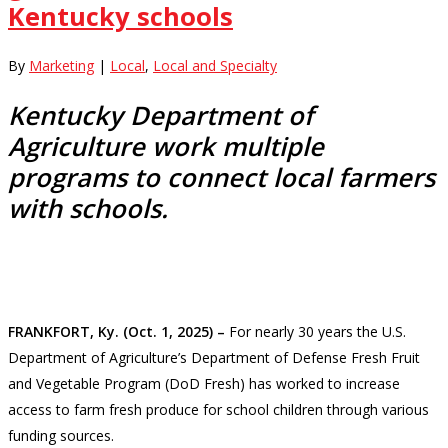
Kentucky schools
By
Marketing
|
Local
,
Local and Specialty
Kentucky Department of
Agriculture work multiple
programs to connect local farmers
with schools.
FRANKFORT, Ky. (Oct. 1, 2025) –
For nearly 30 years the U.S.
Department of Agriculture’s Department of Defense Fresh Fruit
and Vegetable Program (DoD Fresh) has worked to increase
access to farm fresh produce for school children through various
funding sources.