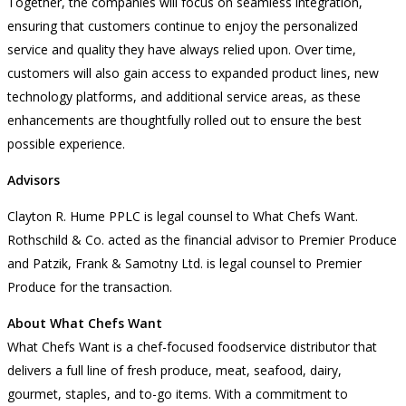
Together, the companies will focus on seamless integration,
ensuring that customers continue to enjoy the personalized
service and quality they have always relied upon. Over time,
customers will also gain access to expanded product lines, new
technology platforms, and additional service areas, as these
enhancements are thoughtfully rolled out to ensure the best
possible experience.
Advisors
Clayton R. Hume PPLC is legal counsel to What Chefs Want.
Rothschild & Co. acted as the financial advisor to Premier Produce
and Patzik, Frank & Samotny Ltd. is legal counsel to Premier
Produce for the transaction.
About What Chefs Want
What Chefs Want is a chef-focused foodservice distributor that
delivers a full line of fresh produce, meat, seafood, dairy,
gourmet, staples, and to-go items. With a commitment to