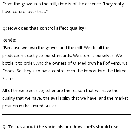
From the grove into the mill, time is of the essence. They really
have control over that.”
Q: How does that control affect quality?
Renée:
“Because we own the groves and the mill. We do all the
production exactly to our standards. We store it ourselves. We
bottle it to order. And the owners of O-Med own half of Venturus
Foods. So they also have control over the import into the United
States.
All of those pieces together are the reason that we have the
quality that we have, the availability that we have, and the market
position in the United States.”
Q: Tell us about the varietals and how chefs should use