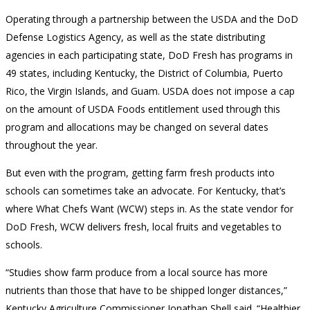
Operating through a partnership between the USDA and the DoD
Defense Logistics Agency, as well as the state distributing
agencies in each participating state, DoD Fresh has programs in
49 states, including Kentucky, the District of Columbia, Puerto
Rico, the Virgin Islands, and Guam. USDA does not impose a cap
on the amount of USDA Foods entitlement used through this
program and allocations may be changed on several dates
throughout the year.
But even with the program, getting farm fresh products into
schools can sometimes take an advocate. For Kentucky, that’s
where What Chefs Want (WCW) steps in. As the state vendor for
DoD Fresh, WCW delivers fresh, local fruits and vegetables to
schools.
“Studies show farm produce from a local source has more
nutrients than those that have to be shipped longer distances,”
Kentucky Agriculture Commissioner Jonathan Shell said. “Healthier,