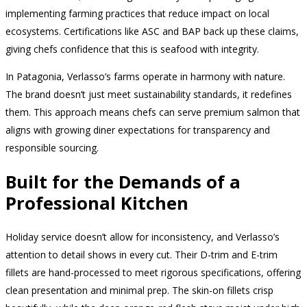
implementing farming practices that reduce impact on local
ecosystems. Certifications like ASC and BAP back up these claims,
giving chefs confidence that this is seafood with integrity.
In Patagonia, Verlasso’s farms operate in harmony with nature.
The brand doesn’t just meet sustainability standards, it redefines
them. This approach means chefs can serve premium salmon that
aligns with growing diner expectations for transparency and
responsible sourcing.
Built for the Demands of a
Professional Kitchen
Holiday service doesn’t allow for inconsistency, and Verlasso’s
attention to detail shows in every cut. Their D-trim and E-trim
fillets are hand-processed to meet rigorous specifications, offering
clean presentation and minimal prep. The skin-on fillets crisp