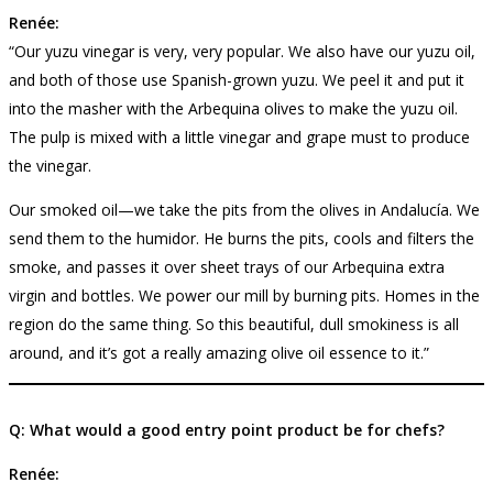
Renée:
“Our yuzu vinegar is very, very popular. We also have our yuzu oil,
and both of those use Spanish-grown yuzu. We peel it and put it
into the masher with the Arbequina olives to make the yuzu oil.
The pulp is mixed with a little vinegar and grape must to produce
the vinegar.
Our smoked oil—we take the pits from the olives in Andalucía. We
send them to the humidor. He burns the pits, cools and filters the
smoke, and passes it over sheet trays of our Arbequina extra
virgin and bottles. We power our mill by burning pits. Homes in the
region do the same thing. So this beautiful, dull smokiness is all
around, and it’s got a really amazing olive oil essence to it.”
Q: What would a good entry point product be for chefs?
Renée: