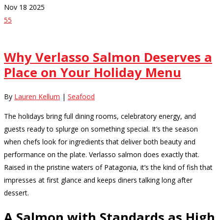
Nov
18
2025
55
Why Verlasso Salmon Deserves a
Place on Your Holiday Menu
By
Lauren Kellum
|
Seafood
The holidays bring full dining rooms, celebratory energy, and
guests ready to splurge on something special. It’s the season
when chefs look for ingredients that deliver both beauty and
performance on the plate. Verlasso salmon does exactly that.
Raised in the pristine waters of Patagonia, it’s the kind of fish that
impresses at first glance and keeps diners talking long after
dessert.
A Salmon with Standards as High