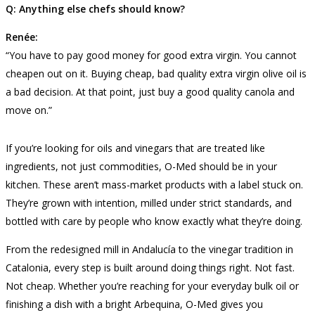
Q: Anything else chefs should know?
Renée:
“You have to pay good money for good extra virgin. You cannot
cheapen out on it. Buying cheap, bad quality extra virgin olive oil is
a bad decision. At that point, just buy a good quality canola and
move on.”
If you’re looking for oils and vinegars that are treated like
ingredients, not just commodities, O-Med should be in your
kitchen. These aren’t mass-market products with a label stuck on.
They’re grown with intention, milled under strict standards, and
bottled with care by people who know exactly what they’re doing.
From the redesigned mill in Andalucía to the vinegar tradition in
Catalonia, every step is built around doing things right. Not fast.
Not cheap. Whether you’re reaching for your everyday bulk oil or
finishing a dish with a bright Arbequina, O-Med gives you