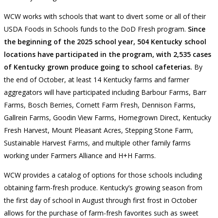
WCW works with schools that want to divert some or all of their
USDA Foods in Schools funds to the DoD Fresh program.
Since
the beginning of the 2025 school year, 504 Kentucky school
locations have participated in the program, with 2,535 cases
of Kentucky grown produce going to school cafeterias.
By
the end of October, at least 14 Kentucky farms and farmer
aggregators will have participated including Barbour Farms, Barr
Farms, Bosch Berries, Cornett Farm Fresh, Dennison Farms,
Gallrein Farms, Goodin View Farms, Homegrown Direct, Kentucky
Fresh Harvest, Mount Pleasant Acres, Stepping Stone Farm,
Sustainable Harvest Farms, and multiple other family farms
working under Farmers Alliance and H+H Farms.
WCW provides a catalog of options for those schools including
obtaining farm-fresh produce. Kentucky’s growing season from
the first day of school in August through first frost in October
allows for the purchase of farm-fresh favorites such as sweet