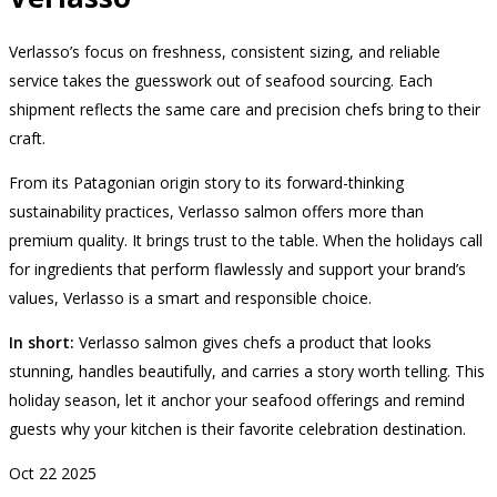
Verlasso’s focus on freshness, consistent sizing, and reliable
service takes the guesswork out of seafood sourcing. Each
shipment reflects the same care and precision chefs bring to their
craft.
From its Patagonian origin story to its forward-thinking
sustainability practices, Verlasso salmon offers more than
premium quality. It brings trust to the table. When the holidays call
for ingredients that perform flawlessly and support your brand’s
values, Verlasso is a smart and responsible choice.
In short:
Verlasso salmon gives chefs a product that looks
stunning, handles beautifully, and carries a story worth telling. This
holiday season, let it anchor your seafood offerings and remind
guests why your kitchen is their favorite celebration destination.
Oct
22
2025