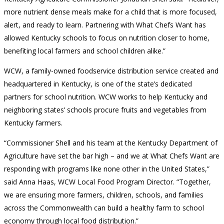
more nutrient dense meals make for a child that is more focused,
alert, and ready to learn. Partnering with What Chefs Want has
allowed Kentucky schools to focus on nutrition closer to home,
benefiting local farmers and school children alike.”
WCW, a family-owned foodservice distribution service created and
headquartered in Kentucky, is one of the state’s dedicated
partners for school nutrition. WCW works to help Kentucky and
neighboring states’ schools procure fruits and vegetables from
Kentucky farmers.
“Commissioner Shell and his team at the Kentucky Department of
Agriculture have set the bar high – and we at What Chefs Want are
responding with programs like none other in the United States,”
said Anna Haas, WCW Local Food Program Director. “Together,
we are ensuring more farmers, children, schools, and families
across the Commonwealth can build a healthy farm to school
economy through local food distribution.”