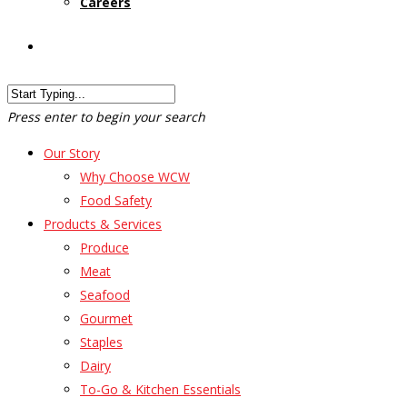
Careers
Customer Login
Press enter to begin your search
Our Story
Why Choose WCW
Food Safety
Products & Services
Produce
Meat
Seafood
Gourmet
Staples
Dairy
To-Go & Kitchen Essentials