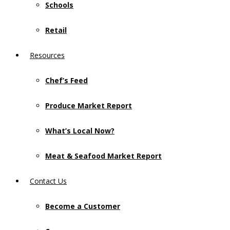
Schools
Retail
Resources
Chef’s Feed
Produce Market Report
What’s Local Now?
Meat & Seafood Market Report
Contact Us
Become a Customer