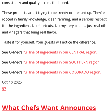
consistency and quality across the board.
These products aren’t trying to be trendy or dressed up. They’re
rooted in family knowledge, clean farming, and a serious respect
for the ingredient. No shortcuts. No mystery blends. Just real oils
and vinegars that bring real flavor.
Taste it for yourself. Your guests will notice the difference.
See O-Med’s
full line of ingredients in our CENTRAL region.
See O-Med’s
full line of ingredients in our SOUTHERN region.
See O-Med’s
full line of ingredients in our COLORADO region.
Oct
10
2025
57
What Chefs Want Announces