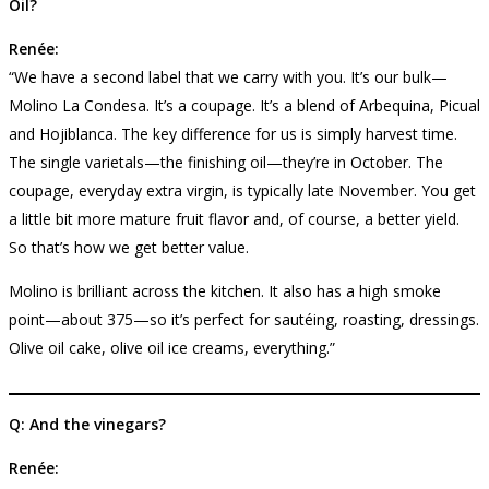
Oil?
Renée:
“We have a second label that we carry with you. It’s our bulk—
Molino La Condesa. It’s a coupage. It’s a blend of Arbequina, Picual
and Hojiblanca. The key difference for us is simply harvest time.
The single varietals—the finishing oil—they’re in October. The
coupage, everyday extra virgin, is typically late November. You get
a little bit more mature fruit flavor and, of course, a better yield.
So that’s how we get better value.
Molino is brilliant across the kitchen. It also has a high smoke
point—about 375—so it’s perfect for sautéing, roasting, dressings.
Olive oil cake, olive oil ice creams, everything.”
Q: And the vinegars?
Renée: