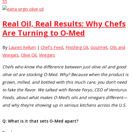
55
Real Oil, Real Results: Why Chefs
Are Turning to O-Med
By
Lauren Kellum
|
Chef's Feed
,
Finishing Oil
,
Gourmet
,
Oils and
Vinegars
,
Olive Oil
,
Vinegars
Chefs who know the difference between just olive oil and good
olive oil are stocking O-Med. Why? Because when the product is
grown, milled, and bottled with this much care, you don’t need
to fake the flavor. We talked with Renée Forys, CEO of Venturus
Foods, about what makes O-Med’s oils and vinegars different—
and why they’re showing up in serious kitchens across the U.S.
Q: What is it that sets O-Med apart?