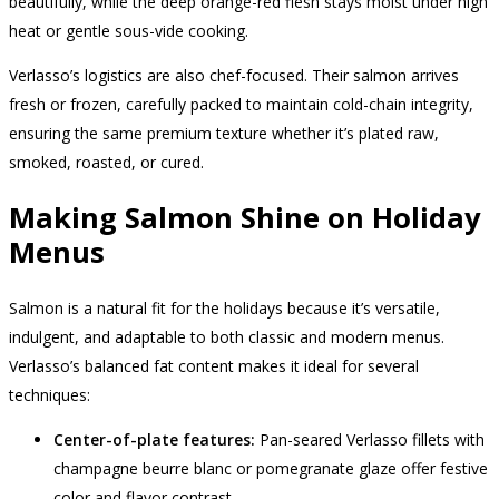
beautifully, while the deep orange-red flesh stays moist under high
heat or gentle sous-vide cooking.
Verlasso’s logistics are also chef-focused. Their salmon arrives
fresh or frozen, carefully packed to maintain cold-chain integrity,
ensuring the same premium texture whether it’s plated raw,
smoked, roasted, or cured.
Making Salmon Shine on Holiday
Menus
Salmon is a natural fit for the holidays because it’s versatile,
indulgent, and adaptable to both classic and modern menus.
Verlasso’s balanced fat content makes it ideal for several
techniques:
Center-of-plate features:
Pan-seared Verlasso fillets with
champagne beurre blanc or pomegranate glaze offer festive
color and flavor contrast.