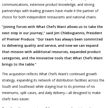
communications, extensive product knowledge, and strong
partnerships with leading growers have made it the partner of
choice for both independent restaurants and national chains.
“Joining forces with What Chefs Want allows us to take the
next step in our journey,” said Jim Chlebogiannis, President
of Premier Produce. “Our team has always been committed
to delivering quality and service, and now we can expand
that mission with additional resources, expanded product
categories, and the innovative tools that What Chefs Want
brings to the table.”
The acquisition reflects What Chefs Want’s continued growth
strategy, expanding its network of distribution facilities across the
South and Southeast while staying true to its promise of no
minimums, split cases, and daily delivery—all designed to make
chefs’ lives easier.