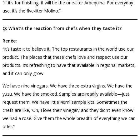
“If it’s for finishing, it will be the one-liter Arbequina. For everyday
use, it’s the five-liter Molino.”
Q: What’s the reaction from chefs when they taste it?
Renée:
“It’s taste it to believe it. The top restaurants in the world use our
product. The places that these chefs love and respect use our
products. It’s refreshing to have that available in regional markets,
and it can only grow.
We have nine vinegars. We have three extra virgins. We have the
yuzu. We have the smoked. Samples are readily available—just
request them. We have little 40ml sample kits. Sometimes the
chefs are like, ‘Oh, I love their vinegar,’ and they didn’t even know
we had a rosé. Give them the whole breadth of everything we can
offer.”