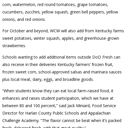
corn, watermelon, red round tomatoes, grape tomatoes,
cucumbers, zucchini, yellow squash, green bell peppers, yellow
onions, and red onions.
For October and beyond, WCW will also add from Kentucky farms
sweet potatoes, winter squash, apples, and greenhouse-grown
strawberries.
Schools wanting to add additional items outside DoD Fresh can
also receive in their deliveries Kentucky farmers’ frozen fruit,
frozen sweet corn, school-approved salsas and marinara sauces
plus local meat, dairy, eggs, and broadline goods.
“When students know they can eat local farm-raised food, it
enhances and raises student participation, which we have at
between 80 and 100 percent,” said Jack Miniard, Food Service
Director for Harlan County Public Schools and Appalachian
Challenge Academy. “The flavor cannot be beat when it’s packed
fresh, delivered fresh, with that great quality.”