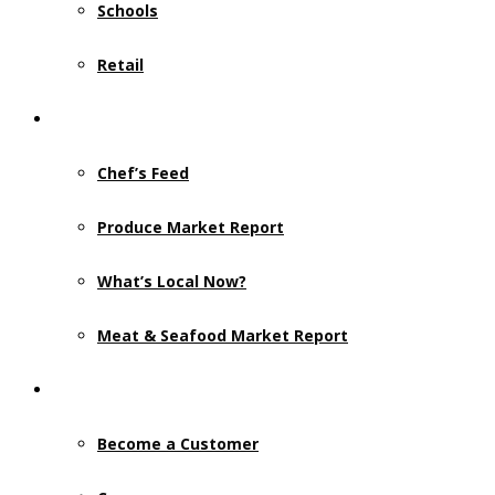
Schools
Retail
Resources
Chef’s Feed
Produce Market Report
What’s Local Now?
Meat & Seafood Market Report
Contact Us
Become a Customer