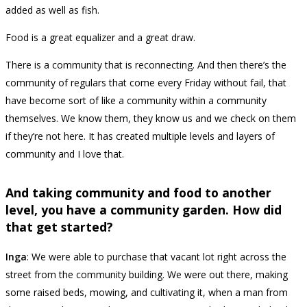
added as well as fish.
Food is a great equalizer and a great draw.
There is a community that is reconnecting. And then there’s the
community of regulars that come every Friday without fail, that
have become sort of like a community within a community
themselves. We know them, they know us and we check on them
if they’re not here. It has created multiple levels and layers of
community and I love that.
And taking community and food to another
level, you have a community garden. How did
that get started?
Inga
: We were able to purchase that vacant lot right across the
street from the community building. We were out there, making
some raised beds, mowing, and cultivating it, when a man from