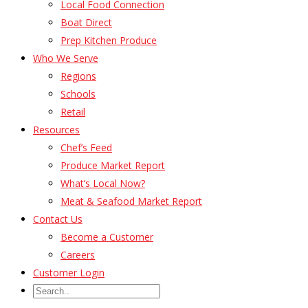
Local Food Connection
Boat Direct
Prep Kitchen Produce
Who We Serve
Regions
Schools
Retail
Resources
Chef’s Feed
Produce Market Report
What’s Local Now?
Meat & Seafood Market Report
Contact Us
Become a Customer
Careers
Customer Login