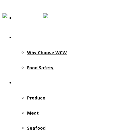
Our Story
Why Choose WCW
Food Safety
Products & Services
Produce
Meat
Seafood