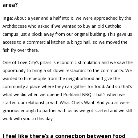
area?
Inga
: About a year and a half into it, we were approached by the
Archdiocese who asked if we wanted to buy an old Catholic
campus just a block away from our original building. This gave us
access to a commercial kitchen & bingo hall, so we moved the
fish fry over there.
One of Love City’s pillars is economic stimulation and we saw the
opportunity to bring a sit-down restaurant to the community. We
wanted to hire people from the neighborhood and give the
community a place where they can gather for food. And so that’s
what we did when we opened Porkland BBQ. That’s when we
started our relationship with What Chefs Want. And you all were
gracious enough to partner with us as we got started and we still
work with you to this day!
I feel like there’s a connection between food