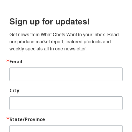
Sign up for updates!
Get news from What Chefs Want in your inbox. Read 
our produce market report, featured products and 
weekly specials all in one newsletter.
Email
City
State/Province