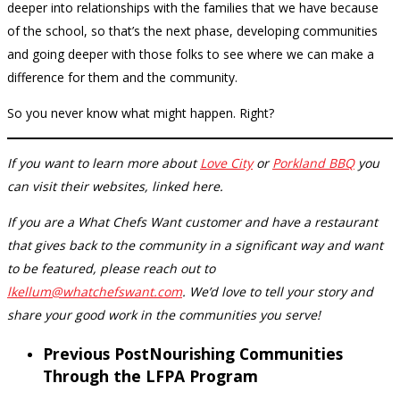
deeper into relationships with the families that we have because
of the school, so that’s the next phase, developing communities
and going deeper with those folks to see where we can make a
difference for them and the community.
So you never know what might happen. Right?
If you want to learn more about
Love City
or
Porkland BBQ
you
can visit their websites, linked here.
If you are a What Chefs Want customer and have a restaurant
that gives back to the community in a significant way and want
to be featured, please reach out to
lkellum@whatchefswant.com
. We’d love to tell your story and
share your good work in the communities you serve!
Previous Post
Nourishing Communities
Through the LFPA Program