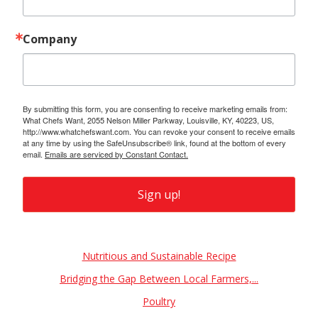
Company
By submitting this form, you are consenting to receive marketing emails from:
What Chefs Want, 2055 Nelson Miller Parkway, Louisville, KY, 40223, US,
http://www.whatchefswant.com. You can revoke your consent to receive emails
at any time by using the SafeUnsubscribe® link, found at the bottom of every
email.
Emails are serviced by Constant Contact.
Sign up!
Also of Interest
Nutritious and Sustainable Recipe
Bridging the Gap Between Local Farmers,...
Poultry