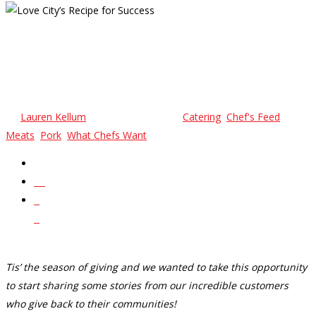
Love City’s Recipe For
Success
By
Lauren Kellum
November 17, 2023
Catering
,
Chef's Feed
,
Meats
,
Pork
,
What Chefs Want
No Comments
24
0
0
Tis’ the season of giving and we wanted to take this opportunity
to start sharing some stories from our incredible customers
who give back to their communities!