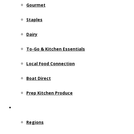
Gourmet
Staples
Dairy
To-Go & Kitchen Essentials
Local Food Connection
Boat Direct
Prep Kitchen Produce
Who We Serve
Regions