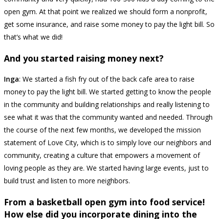
open gym. At that point we realized we should form a nonprofit,
get some insurance, and raise some money to pay the light bill. So
that’s what we did!
And you started raising money next?
Inga
: We started a fish fry out of the back cafe area to raise
money to pay the light bill. We started getting to know the people
in the community and building relationships and really listening to
see what it was that the community wanted and needed. Through
the course of the next few months, we developed the mission
statement of Love City, which is to simply love our neighbors and
community, creating a culture that empowers a movement of
loving people as they are. We started having large events, just to
build trust and listen to more neighbors.
From a basketball open gym into food service!
How else did you incorporate dining into the