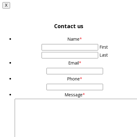
X
Contact us
Name
*
First
Last
Email
*
Phone
*
Message
*