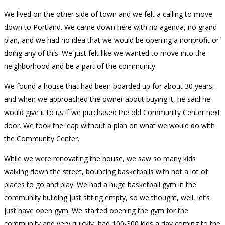
We lived on the other side of town and we felt a calling to move
down to Portland. We came down here with no agenda, no grand
plan, and we had no idea that we would be opening a nonprofit or
doing any of this. We just felt like we wanted to move into the
neighborhood and be a part of the community.
We found a house that had been boarded up for about 30 years,
and when we approached the owner about buying it, he said he
would give it to us if we purchased the old Community Center next
door. We took the leap without a plan on what we would do with
the Community Center.
While we were renovating the house, we saw so many kids
walking down the street, bouncing basketballs with not a lot of
places to go and play. We had a huge basketball gym in the
community building just sitting empty, so we thought, well, let’s
just have open gym. We started opening the gym for the
community and very quickly, had 100-300 kids a day coming to the