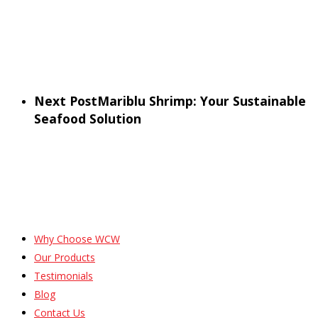
Next Post
Mariblu Shrimp: Your Sustainable
Seafood Solution
Why Choose WCW
Our Products
Testimonials
Blog
Contact Us