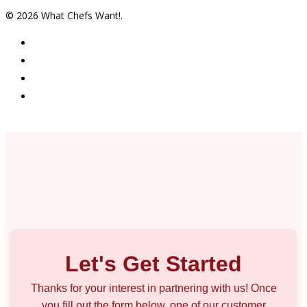
© 2026 What Chefs Want!.