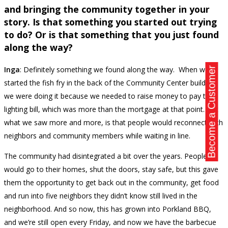
and bringing the community together in your
story. Is that something you started out trying
to do? Or is that something that you just found
along the way?
Inga
: Definitely something we found along the way. When we
Become a Customer
started the fish fry in the back of the Community Center building,
we were doing it because we needed to raise money to pay the
lighting bill, which was more than the mortgage at that point. But
what we saw more and more, is that people would reconnect with
neighbors and community members while waiting in line.
The community had disintegrated a bit over the years. People
would go to their homes, shut the doors, stay safe, but this gave
them the opportunity to get back out in the community, get food
and run into five neighbors they didn’t know still lived in the
neighborhood. And so now, this has grown into Porkland BBQ,
and we’re still open every Friday, and now we have the barbecue