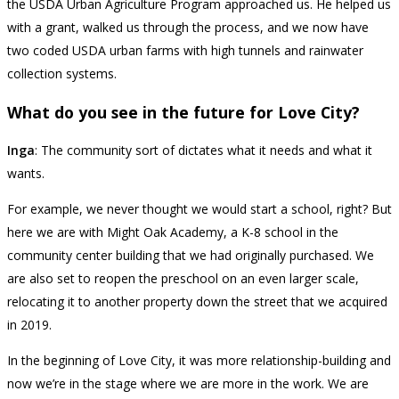
the USDA Urban Agriculture Program approached us. He helped us
with a grant, walked us through the process, and we now have
two coded USDA urban farms with high tunnels and rainwater
collection systems.
What do you see in the future for Love City?
Inga
: The community sort of dictates what it needs and what it
wants.
For example, we never thought we would start a school, right? But
here we are with Might Oak Academy, a K-8 school in the
community center building that we had originally purchased. We
are also set to reopen the preschool on an even larger scale,
relocating it to another property down the street that we acquired
in 2019.
In the beginning of Love City, it was more relationship-building and
now we’re in the stage where we are more in the work. We are