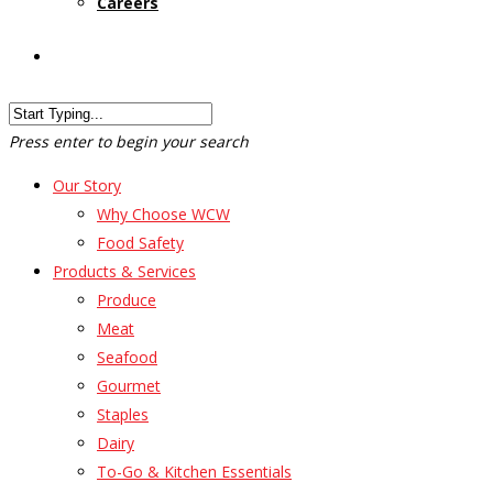
Careers
Customer Login
Press enter to begin your search
Our Story
Why Choose WCW
Food Safety
Products & Services
Produce
Meat
Seafood
Gourmet
Staples
Dairy
To-Go & Kitchen Essentials