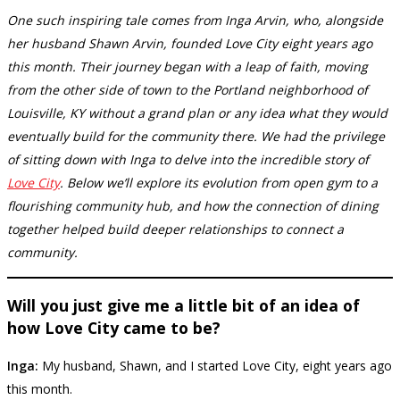
One such inspiring tale comes from Inga Arvin, who, alongside
her husband Shawn Arvin, founded Love City eight years ago
this month. Their journey began with a leap of faith, moving
from the other side of town to the Portland neighborhood of
Louisville, KY without a grand plan or any idea what they would
eventually build for the community there. We had the privilege
of sitting down with Inga to delve into the incredible story of
Love City
. Below we’ll explore its evolution from open gym to a
flourishing community hub, and how the connection of dining
together helped build deeper relationships to connect a
community.
Will you just give me a little bit of an idea of
how Love City came to be?
Inga:
My husband, Shawn, and I started Love City, eight years ago
this month.