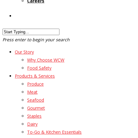
Careers
Customer Login
Press enter to begin your search
Our Story
Why Choose WCW
Food Safety
Products & Services
Produce
Meat
Seafood
Gourmet
Staples
Dairy
To-Go & Kitchen Essentials