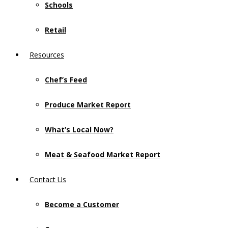
Schools
Retail
Resources
Chef’s Feed
Produce Market Report
What’s Local Now?
Meat & Seafood Market Report
Contact Us
Become a Customer