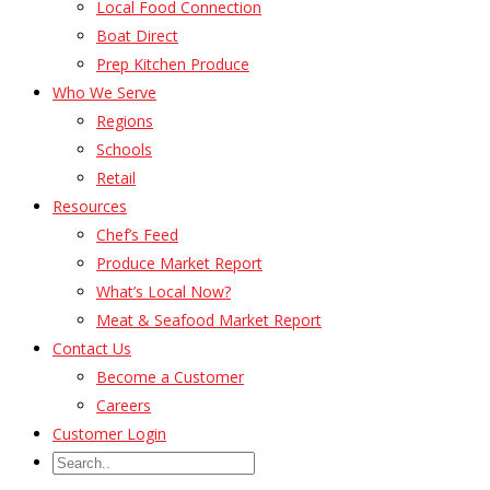
Local Food Connection
Boat Direct
Prep Kitchen Produce
Who We Serve
Regions
Schools
Retail
Resources
Chef’s Feed
Produce Market Report
What’s Local Now?
Meat & Seafood Market Report
Contact Us
Become a Customer
Careers
Customer Login