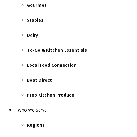
Gourmet
Staples
Dairy
To-Go & Kitchen Essentials
Local Food Connection
Boat Direct
Prep Kitchen Produce
Who We Serve
Regions