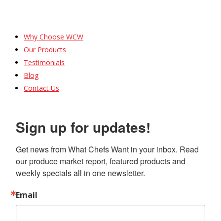
Why Choose WCW
Our Products
Testimonials
Blog
Contact Us
Sign up for updates!
Get news from What Chefs Want in your inbox. Read 
our produce market report, featured products and 
weekly specials all in one newsletter.
Email