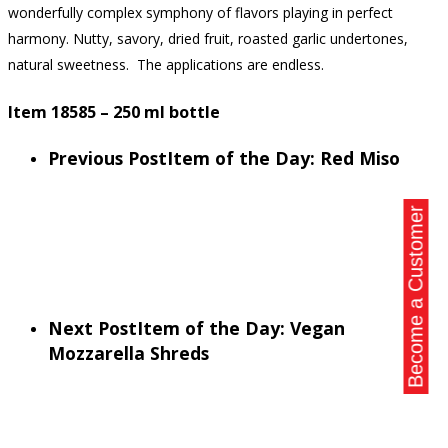
wonderfully complex symphony of flavors playing in perfect
harmony. Nutty, savory, dried fruit, roasted garlic undertones,
natural sweetness. The applications are endless.
Item 18585 – 250 ml bottle
Previous Post
Item of the Day: Red Miso
Become a Customer
Next Post
Item of the Day: Vegan
Mozzarella Shreds