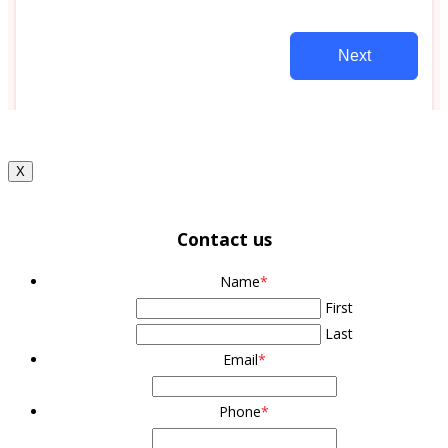
X
Contact us
Name
*
First
Last
Email
*
Phone
*