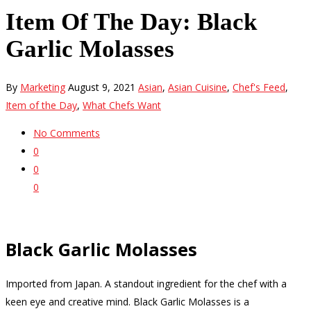
Item Of The Day: Black
Garlic Molasses
By
Marketing
August 9, 2021
Asian
,
Asian Cuisine
,
Chef's Feed
,
Item of the Day
,
What Chefs Want
No Comments
0
0
0
Black Garlic Molasses
Imported from Japan. A standout ingredient for the chef with a
keen eye and creative mind. Black Garlic Molasses is a