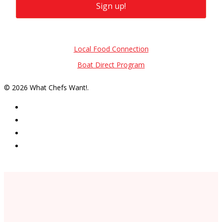
Sign up!
Also of Interest
Local Food Connection
Boat Direct Program
© 2026 What Chefs Want!.