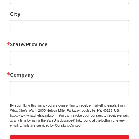
City
State/Province
Company
By submitting this form, you are consenting to receive marketing emails from:
What Chefs Want, 2055 Nelson Miller Parkway, Louisville, KY, 40223, US,
http://www.whatchefswant.com. You can revoke your consent to receive emails
at any time by using the SafeUnsubscribe® link, found at the bottom of every
email.
Emails are serviced by Constant Contact.