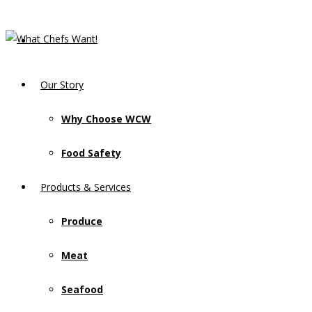
Our Story
Why Choose WCW
Food Safety
Products & Services
Produce
Meat
Seafood