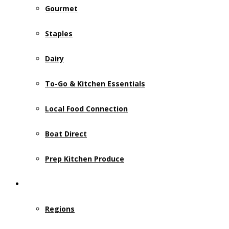
Gourmet
Staples
Dairy
To-Go & Kitchen Essentials
Local Food Connection
Boat Direct
Prep Kitchen Produce
Who We Serve
Regions