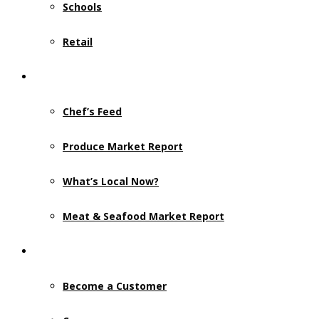
Schools
Retail
Resources
Chef’s Feed
Produce Market Report
What’s Local Now?
Meat & Seafood Market Report
Contact Us
Become a Customer