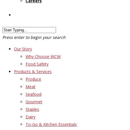
Careers
Customer Login
Press enter to begin your search
Our Story
Why Choose WCW
Food Safety
Products & Services
Produce
Meat
Seafood
Gourmet
Staples
Dairy
To-Go & Kitchen Essentials