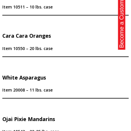
Become a Customer
Item 10511 – 10 lbs. case
Cara Cara Oranges
Item 10550 – 20 lbs. case
White Asparagus
Item 20008 – 11 lbs. case
Ojai Pixie Mandarins