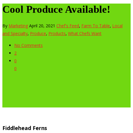
Cool Produce Available!
By
Marketing
April 20, 2021
Chef's Feed
,
Farm To Table
,
Local
and Specialty
,
Produce
,
Products
,
What Chefs Want
No Comments
2
0
0
Fiddlehead Ferns