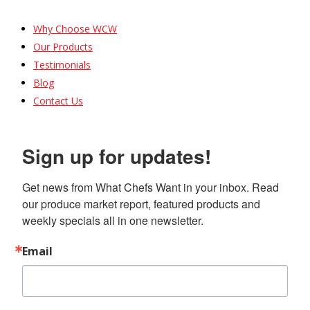
Why Choose WCW
Our Products
Testimonials
Blog
Contact Us
Sign up for updates!
Get news from What Chefs Want in your inbox. Read 
our produce market report, featured products and 
weekly specials all in one newsletter.
Email