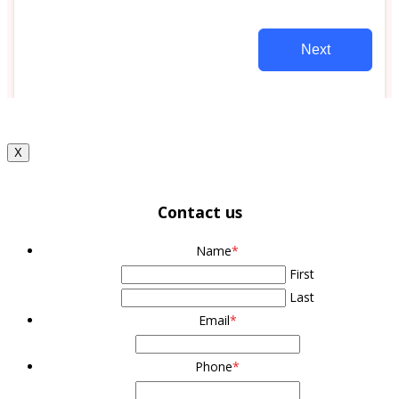
X
Contact us
Name
*
First
Last
Email
*
Phone
*