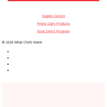
Also of Interest
Staples Service
Finest Dairy Products
Boat Direct Program
© 2026 What Chefs Want!.