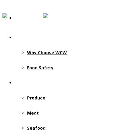
Our Story
Why Choose WCW
Food Safety
Products & Services
Produce
Meat
Seafood