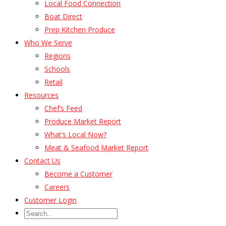
Local Food Connection
Boat Direct
Prep Kitchen Produce
Who We Serve
Regions
Schools
Retail
Resources
Chef’s Feed
Produce Market Report
What’s Local Now?
Meat & Seafood Market Report
Contact Us
Become a Customer
Careers
Customer Login