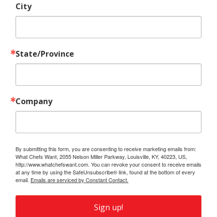
City
State/Province
Company
By submitting this form, you are consenting to receive marketing emails from:
What Chefs Want, 2055 Nelson Miller Parkway, Louisville, KY, 40223, US,
http://www.whatchefswant.com. You can revoke your consent to receive emails
at any time by using the SafeUnsubscribe® link, found at the bottom of every
email.
Emails are serviced by Constant Contact.
Sign up!