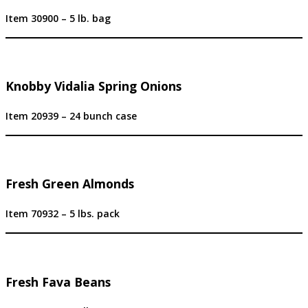
Item 30900 – 5 lb. bag
Knobby Vidalia Spring Onions
Item 20939 – 24 bunch case
Fresh Green Almonds
Item 70932 – 5 lbs. pack
Fresh Fava Beans