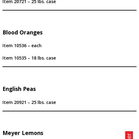
Item 20721 – 25 lbs. case
Blood Oranges
Item 10536 – each
Item 10535 – 18 lbs. case
English Peas
Item 20921 – 25 lbs. case
Meyer Lemons