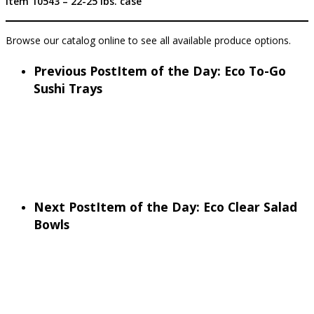
Item 10543 – 22-25 lbs. case
Browse our catalog online to see all available produce options.
Previous Post
Item of the Day: Eco To-Go
Sushi Trays
Next Post
Item of the Day: Eco Clear Salad
Bowls