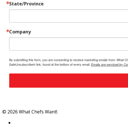
State/Province
Company
By submitting this form, you are consenting to receive marketing emails from: What C
SafeUnsubscribe® link, found at the bottom of every email.
Emails are serviced by Co
Al
© 2026 What Chefs Want!.