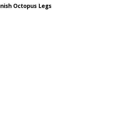
anish Octopus Legs