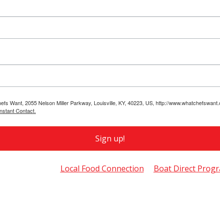
hefs Want, 2055 Nelson Miller Parkway, Louisville, KY, 40223, US, http://www.whatchefswant
nstant Contact.
Sign up!
so of Interest
Local Food Connection
Boat Direct Prog