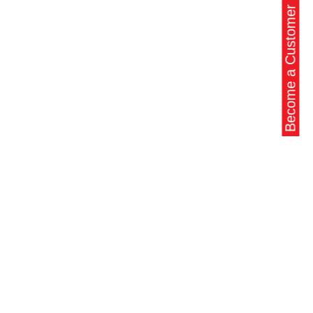
Become a Customer