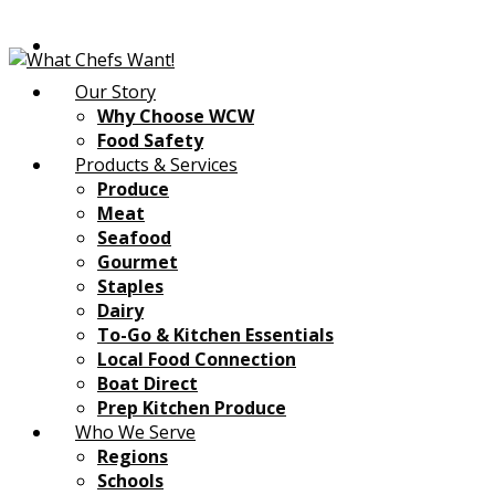
Our Story
Why Choose WCW
Food Safety
Products & Services
Produce
Meat
Seafood
Gourmet
Staples
Dairy
To-Go & Kitchen Essentials
Local Food Connection
Boat Direct
Prep Kitchen Produce
Who We Serve
Regions
Schools