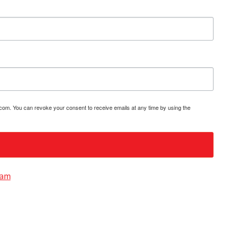
.com. You can revoke your consent to receive emails at any time by using the
ram