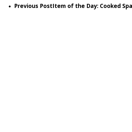
Previous Post
Item of the Day: Cooked Sp