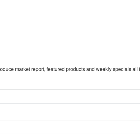
duce market report, featured products and weekly specials all i