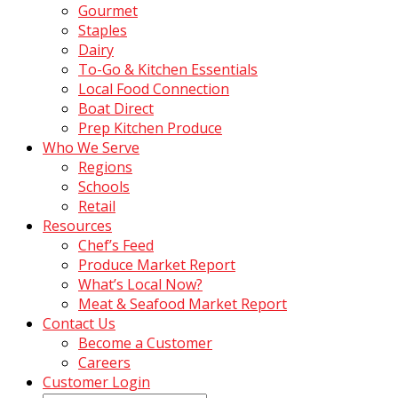
Gourmet
Staples
Dairy
To-Go & Kitchen Essentials
Local Food Connection
Boat Direct
Prep Kitchen Produce
Who We Serve
Regions
Schools
Retail
Resources
Chef’s Feed
Produce Market Report
What’s Local Now?
Meat & Seafood Market Report
Contact Us
Become a Customer
Careers
Customer Login