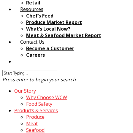
Retail
Resources
Chef’s Feed
Produce Market Report
What’s Local Now?
Meat & Seafood Market Report
Contact Us
Become a Customer
Careers
Customer Login
Press enter to begin your search
Our Story
Why Choose WCW
Food Safety
Products & Services
Produce
Meat
Seafood