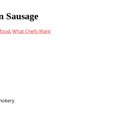
n Sausage
food
,
What Chefs Want
mokery.