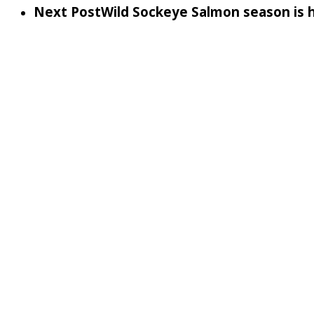
Next Post
Wild Sockeye Salmon season is 