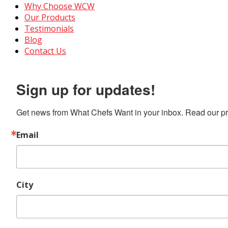
Why Choose WCW
Our Products
Testimonials
Blog
Contact Us
Sign up for updates!
Get news from What Chefs Want in your inbox. Read our pro
Email
City