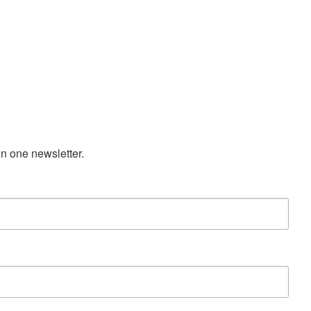
n one newsletter.