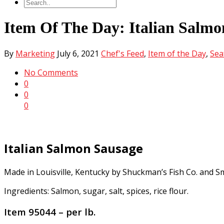
Item Of The Day: Italian Salmo
By
Marketing
July 6, 2021
Chef's Feed
,
Item of the Day
,
Sea
No Comments
0
0
0
Italian Salmon Sausage
Made in Louisville, Kentucky by Shuckman’s Fish Co. and S
Ingredients: Salmon, sugar, salt, spices, rice flour.
Item 95044 – per lb.