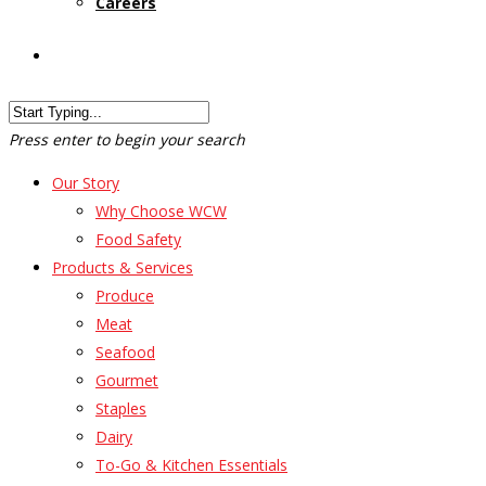
Careers
Customer Login
Press enter to begin your search
Our Story
Why Choose WCW
Food Safety
Products & Services
Produce
Meat
Seafood
Gourmet
Staples
Dairy
To-Go & Kitchen Essentials