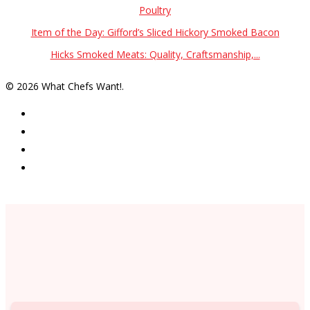
Poultry
Item of the Day: Gifford’s Sliced Hickory Smoked Bacon
Hicks Smoked Meats: Quality, Craftsmanship,...
© 2026 What Chefs Want!.