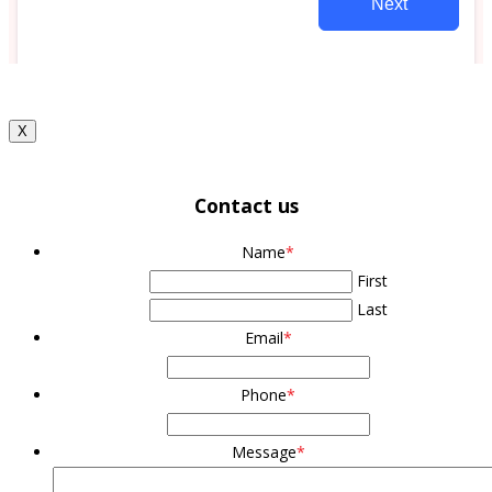
X
Contact us
Name
*
First
Last
Email
*
Phone
*
Message
*