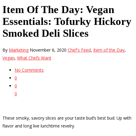
Item Of The Day: Vegan
Essentials: Tofurky Hickory
Smoked Deli Slices
By
Marketing
November 6, 2020
Chef's Feed
,
Item of the Day
,
Vegan
,
What Chefs Want
No Comments
0
0
0
These smoky, savory slices are your taste bud’s best bud. Up with
flavor and long live lunchtime revelry.