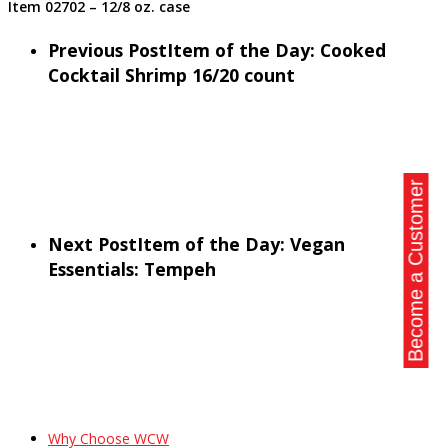
Item 02702 – 12/8 oz. case
Previous Post
Item of the Day: Cooked
Cocktail Shrimp 16/20 count
Become a Customer
Next Post
Item of the Day: Vegan
Essentials: Tempeh
Why Choose WCW