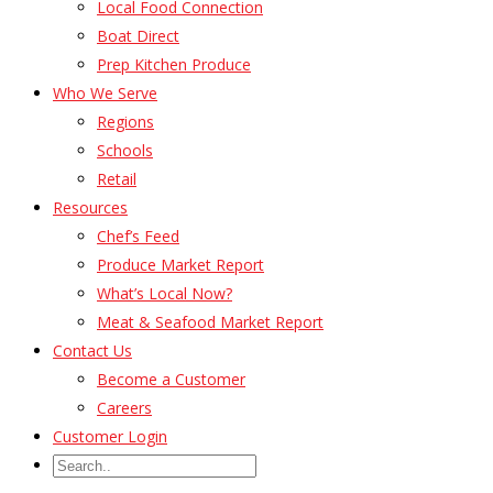
Local Food Connection
Boat Direct
Prep Kitchen Produce
Who We Serve
Regions
Schools
Retail
Resources
Chef’s Feed
Produce Market Report
What’s Local Now?
Meat & Seafood Market Report
Contact Us
Become a Customer
Careers
Customer Login