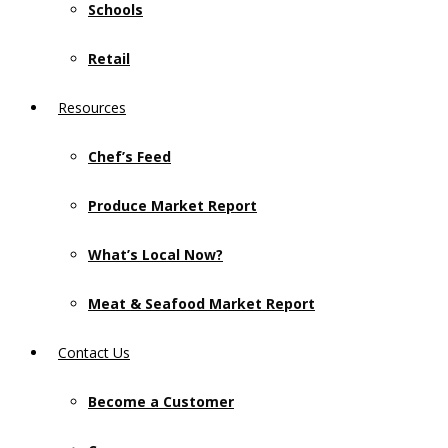
Schools
Retail
Resources
Chef’s Feed
Produce Market Report
What’s Local Now?
Meat & Seafood Market Report
Contact Us
Become a Customer