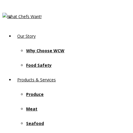
Our Story
Why Choose WCW
Food Safety
Products & Services
Produce
Meat
Seafood