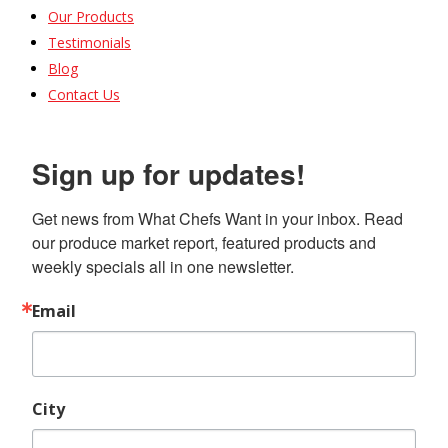
Our Products
Testimonials
Blog
Contact Us
Sign up for updates!
Get news from What Chefs Want in your inbox. Read 
our produce market report, featured products and 
weekly specials all in one newsletter.
Email
City