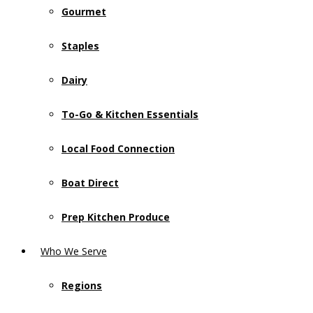
Gourmet
Staples
Dairy
To-Go & Kitchen Essentials
Local Food Connection
Boat Direct
Prep Kitchen Produce
Who We Serve
Regions