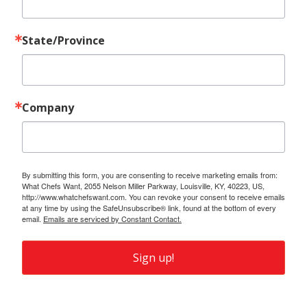
State/Province
Company
By submitting this form, you are consenting to receive marketing emails from:
What Chefs Want, 2055 Nelson Miller Parkway, Louisville, KY, 40223, US,
http://www.whatchefswant.com. You can revoke your consent to receive emails
at any time by using the SafeUnsubscribe® link, found at the bottom of every
email.
Emails are serviced by Constant Contact.
Sign up!
Also of Interest